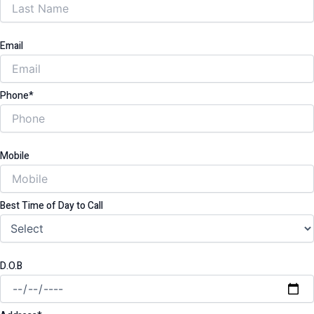
Email
Phone*
Mobile
Best Time of Day to Call
D.O.B