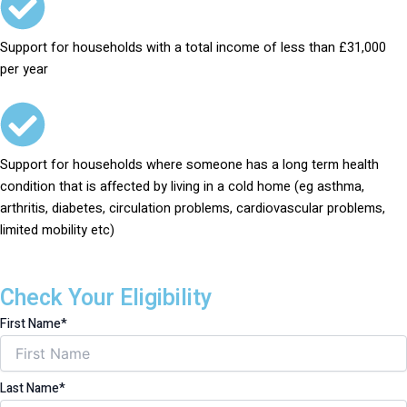
Support for households with a total income of less than £31,000
per year
Support for households where someone has a long term health
condition that is affected by living in a cold home (eg asthma,
arthritis, diabetes, circulation problems, cardiovascular problems,
limited mobility etc)
Check Your Eligibility
First Name*
Last Name*