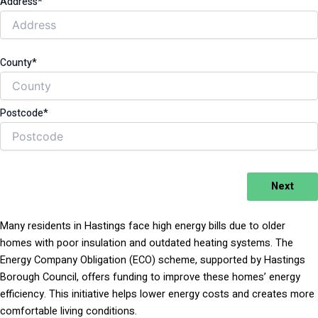
Address*
County*
Postcode*
Next
Many residents in Hastings face high energy bills due to older
homes with poor insulation and outdated heating systems. The
Energy Company Obligation (ECO) scheme, supported by Hastings
Borough Council, offers funding to improve these homes’ energy
efficiency. This initiative helps lower energy costs and creates more
comfortable living conditions.