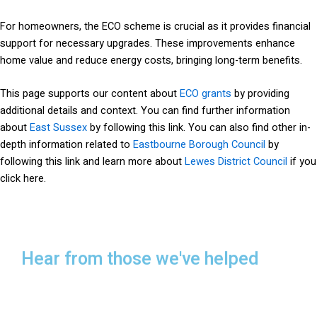
For homeowners, the ECO scheme is crucial as it provides financial
support for necessary upgrades. These improvements enhance
home value and reduce energy costs, bringing long-term benefits.
This page supports our content about
ECO grants
by providing
additional details and context. You can find further information
about
East Sussex
by following this link. You can also find other in-
depth information related to
Eastbourne Borough Council
by
following this link and learn more about
Lewes District Council
if you
click here.
Hear from those we've helped