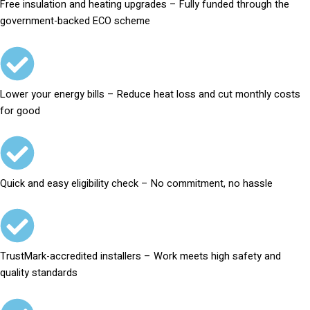
Free insulation and heating upgrades – Fully funded through the
government-backed ECO scheme
Lower your energy bills – Reduce heat loss and cut monthly costs
for good
Quick and easy eligibility check – No commitment, no hassle
TrustMark-accredited installers – Work meets high safety and
quality standards