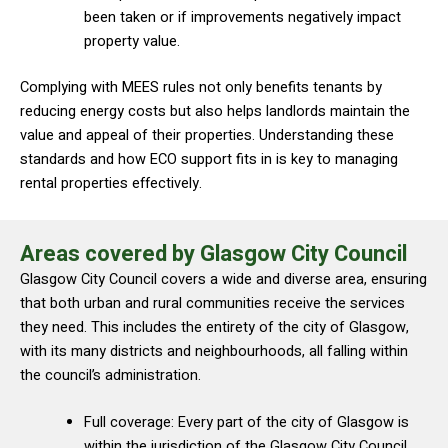
been taken or if improvements negatively impact
property value.
Complying with MEES rules not only benefits tenants by
reducing energy costs but also helps landlords maintain the
value and appeal of their properties. Understanding these
standards and how ECO support fits in is key to managing
rental properties effectively.
Areas covered by Glasgow City Council
Glasgow City Council covers a wide and diverse area, ensuring
that both urban and rural communities receive the services
they need. This includes the entirety of the city of Glasgow,
with its many districts and neighbourhoods, all falling within
the council’s administration.
Full coverage: Every part of the city of Glasgow is
within the jurisdiction of the Glasgow City Council.