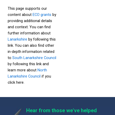
This page supports our
content about
ECO grants
by
providing additional details
and context. You can find
further information about
Lanarkshire
by following this
link. You can also find other
in-depth information related
to
South Lanarkshire Council
by following this link and
learn more about
North
Lanarkshire Council
if you
click here.
Hear from those we've helped