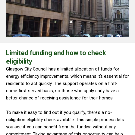
Limited funding and how to check
eligibility
Glasgow City Council has a limited allocation of funds for
energy efficiency improvements, which means it’s essential for
residents to act quickly. The support operates on a first-
come-first-served basis, so those who apply early have a
better chance of receiving assistance for their homes.
To make it easy to find out if you qualify, there’s a no-
obligation eligibility check available. This simple process lets
you see if you can benefit from the funding without any
commitment. Taking advantage of this opportunity can help