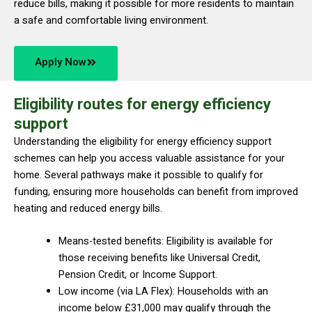
reduce bills, making it possible for more residents to maintain
a safe and comfortable living environment.
Apply Now
Eligibility routes for energy efficiency
support
Understanding the eligibility for energy efficiency support
schemes can help you access valuable assistance for your
home. Several pathways make it possible to qualify for
funding, ensuring more households can benefit from improved
heating and reduced energy bills.
Means-tested benefits: Eligibility is available for
those receiving benefits like Universal Credit,
Pension Credit, or Income Support.
Low income (via LA Flex): Households with an
income below £31,000 may qualify through the