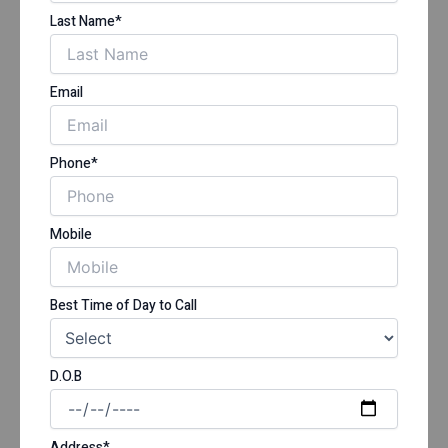
Last Name*
Email
Phone*
Mobile
Best Time of Day to Call
D.O.B
Address*