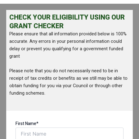
CHECK YOUR ELIGIBILITY USING OUR
GRANT CHECKER
Please ensure that all information provided below is 100%
accurate. Any errors in your personal information could
delay or prevent you qualifying for a government funded
grant
Please note that you do not necessarily need to be in
receipt of tax credits or benefits as we still may be able to
obtain funding for you via your Council or through other
funding schemes.
First Name*