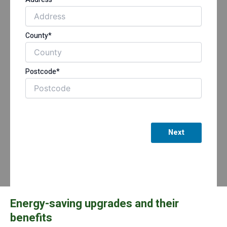
County*
Postcode*
Next
Energy-saving upgrades and their
benefits