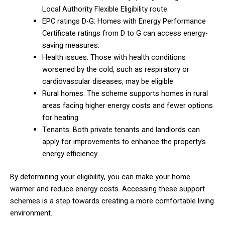
Local Authority Flexible Eligibility route.
EPC ratings D-G: Homes with Energy Performance
Certificate ratings from D to G can access energy-
saving measures.
Health issues: Those with health conditions
worsened by the cold, such as respiratory or
cardiovascular diseases, may be eligible.
Rural homes: The scheme supports homes in rural
areas facing higher energy costs and fewer options
for heating.
Tenants: Both private tenants and landlords can
apply for improvements to enhance the property’s
energy efficiency.
By determining your eligibility, you can make your home
warmer and reduce energy costs. Accessing these support
schemes is a step towards creating a more comfortable living
environment.