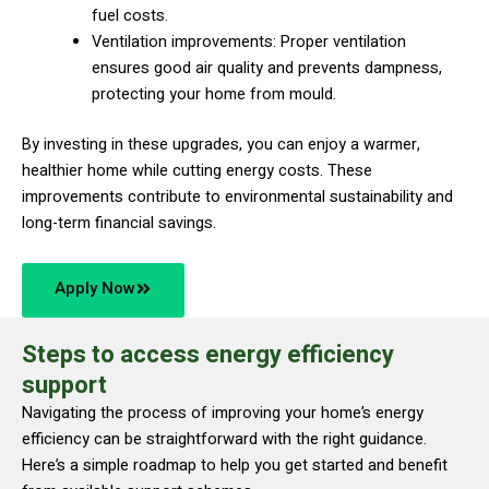
fuel costs.
Ventilation improvements: Proper ventilation
ensures good air quality and prevents dampness,
protecting your home from mould.
By investing in these upgrades, you can enjoy a warmer,
healthier home while cutting energy costs. These
improvements contribute to environmental sustainability and
long-term financial savings.
Apply Now
Steps to access energy efficiency
support
Navigating the process of improving your home’s energy
efficiency can be straightforward with the right guidance.
Here’s a simple roadmap to help you get started and benefit