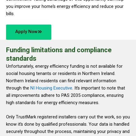
you improve your home’s energy efficiency and reduce your
bills.
Apply Now
Funding limitations and compliance
standards
Unfortunately, energy efficiency funding is not available for
social housing tenants or residents in Northern Ireland.
Northern Ireland residents can find relevant information
through the
NI Housing Executive
. It’s important to note that
all improvements adhere to PAS 2035 compliance, ensuring
high standards for energy efficiency measures.
Only TrustMark registered installers carry out the work, so you
know it’s done by qualified professionals. Your data is handled
securely throughout the process, maintaining your privacy and