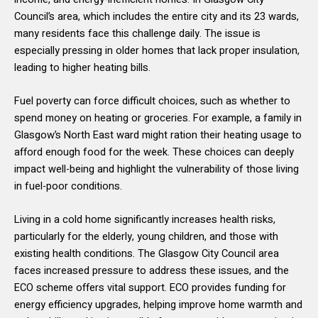
Council’s area, which includes the entire city and its 23 wards,
many residents face this challenge daily. The issue is
especially pressing in older homes that lack proper insulation,
leading to higher heating bills.
Fuel poverty can force difficult choices, such as whether to
spend money on heating or groceries. For example, a family in
Glasgow’s North East ward might ration their heating usage to
afford enough food for the week. These choices can deeply
impact well-being and highlight the vulnerability of those living
in fuel-poor conditions.
Living in a cold home significantly increases health risks,
particularly for the elderly, young children, and those with
existing health conditions. The Glasgow City Council area
faces increased pressure to address these issues, and the
ECO scheme offers vital support. ECO provides funding for
energy efficiency upgrades, helping improve home warmth and