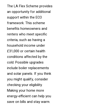
The LA Flex Scheme provides
an opportunity for additional
support within the ECO
framework. This scheme
benefits homeowners and
renters who meet specific
criteria, such as having a
household income under
£31,000 or certain health
conditions affected by the
cold. Possible upgrades
include boiler replacements
and solar panels. If you think
you might qualify, consider
checking your eligibility.
Making your home more
energy-efficient can help you
save on bills and stay warm.