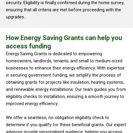
security. Eligibility is finally confirmed during the home survey,
ensuring that all criteria are met before proceeding with the
upgrades.
How Energy Saving Grants can help you
access funding
Energy Saving Grants is dedicated to empowering
homeowners, landlords, tenants, and small to medium-sized
businesses to enhance their energy efficiency. With expertise
in securing government funding, we simplify the process of
obtaining grants for projects like insulation, heating systems,
and renewable energy installations. Our team guides you from
eligibility checks to installation, ensuring a smooth journey to
improved energy efficiency.
We offer a seamless, no-obligation eligibility check to
determine if you qualify for these beneficial grants. Our expert
advisors provide personalised guidance, helping you access