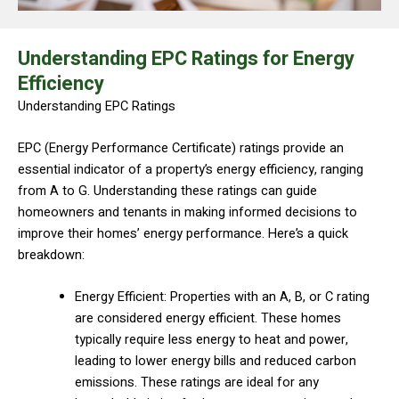
Understanding EPC Ratings for Energy
Efficiency
Understanding EPC Ratings
EPC (Energy Performance Certificate) ratings provide an
essential indicator of a property’s energy efficiency, ranging
from A to G. Understanding these ratings can guide
homeowners and tenants in making informed decisions to
improve their homes’ energy performance. Here’s a quick
breakdown:
Energy Efficient: Properties with an A, B, or C rating
are considered energy efficient. These homes
typically require less energy to heat and power,
leading to lower energy bills and reduced carbon
emissions. These ratings are ideal for any