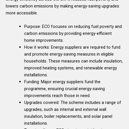
lowers carbon emissions by making energy-saving upgrades
more accessible.
Purpose: ECO focuses on reducing fuel poverty and
carbon emissions by providing energy-efficient
home improvements.
How it works: Energy suppliers are required to fund
and promote energy-saving measures in eligible
households. These measures can include insulation,
improved heating systems, and renewable energy
installations.
Funding: Major energy suppliers fund the
programme, ensuring crucial energy-saving
improvements reach those in need.
Upgrades covered: The scheme includes a range of
upgrades, such as internal and external wall
insulation, boiler replacements, and solar panel
installations.