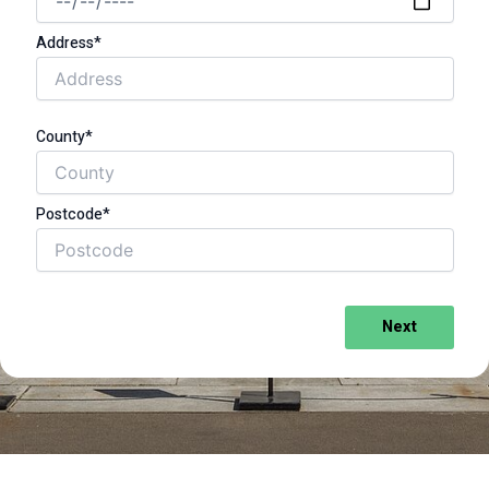
Address*
County*
Postcode*
Next