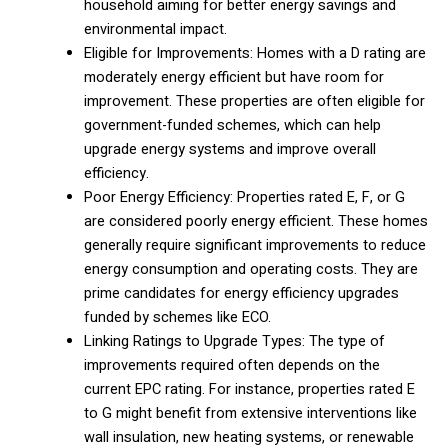
household aiming for better energy savings and
environmental impact.
Eligible for Improvements: Homes with a D rating are
moderately energy efficient but have room for
improvement. These properties are often eligible for
government-funded schemes, which can help
upgrade energy systems and improve overall
efficiency.
Poor Energy Efficiency: Properties rated E, F, or G
are considered poorly energy efficient. These homes
generally require significant improvements to reduce
energy consumption and operating costs. They are
prime candidates for energy efficiency upgrades
funded by schemes like ECO.
Linking Ratings to Upgrade Types: The type of
improvements required often depends on the
current EPC rating. For instance, properties rated E
to G might benefit from extensive interventions like
wall insulation, new heating systems, or renewable