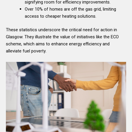
signifying room for efficiency improvements.
Over 10% of homes are off the gas grid, limiting
access to cheaper heating solutions.
These statistics underscore the critical need for action in
Glasgow. They illustrate the value of initiatives like the ECO
scheme, which aims to enhance energy efficiency and
alleviate fuel poverty.