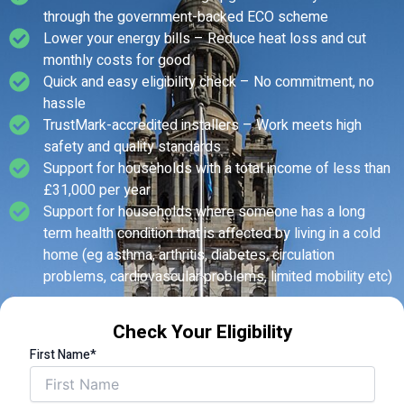
through the government-backed ECO scheme
Lower your energy bills – Reduce heat loss and cut
monthly costs for good
Quick and easy eligibility check – No commitment, no
hassle
TrustMark-accredited installers – Work meets high
safety and quality standards
Support for households with a total income of less than
£31,000 per year
Support for households where someone has a long
term health condition that is affected by living in a cold
home (eg asthma, arthritis, diabetes, circulation
problems, cardiovascular problems, limited mobility etc)
Check Your Eligibility
First Name*