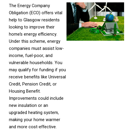
The Energy Company
Obligation (ECO) offers vital
help to Glasgow residents
looking to improve their
home’s energy efficiency.
Under this scheme, energy
companies must assist low-
income, fuel-poor, and
vulnerable households. You
may qualify for funding if you
receive benefits like Universal
Credit, Pension Credit, or
Housing Benefit.
Improvements could include
new insulation or an
upgraded heating system,
making your home warmer
and more cost-effective.