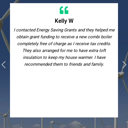
Kelly W
I contacted Energy Saving Grants and they helped me
obtain grant funding to receive a new combi boiler
completely free of charge as I receive tax credits.
They also arranged for me to have extra loft
insulation to keep my house warmer. I have
recommended them to friends and family.