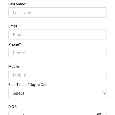
Last Name*
Email
Phone*
Mobile
Best Time of Day to Call
D.O.B