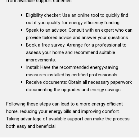
from available support schemes.
Eligibility checker: Use an online tool to quickly find
out if you qualify for energy efficiency funding.
Speak to an advisor: Consult with an expert who can
provide tailored advice and answer your questions.
Book a free survey: Arrange for a professional to
assess your home and recommend suitable
improvements.
Install: Have the recommended energy-saving
measures installed by certified professionals.
Receive documents: Obtain all necessary paperwork
documenting the upgrades and energy savings.
Following these steps can lead to a more energy-efficient
home, reducing your energy bills and improving comfort.
Taking advantage of available support can make the process
both easy and beneficial.