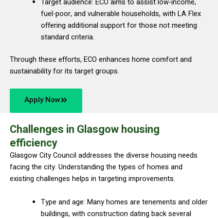
Target audience: ECO aims to assist low-income,
fuel-poor, and vulnerable households, with LA Flex
offering additional support for those not meeting
standard criteria.
Through these efforts, ECO enhances home comfort and
sustainability for its target groups.
Apply Now
Challenges in Glasgow housing
efficiency
Glasgow City Council addresses the diverse housing needs
facing the city. Understanding the types of homes and
existing challenges helps in targeting improvements.
Type and age: Many homes are tenements and older
buildings, with construction dating back several