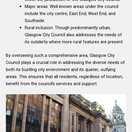
Major areas: Well-known areas under the council
include the city centre, East End, West End, and
Southside.
Rural inclusion: Though predominantly urban,
Glasgow City Council also addresses the needs of
its outskirts where more rural features are present.
By overseeing such a comprehensive area, Glasgow City
Council plays a crucial role in addressing the diverse needs of
both its bustling city environment and its quieter, outlying
areas. This ensures that all residents, regardless of location,
benefit from the council’s services and support.