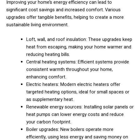
Improving your home’s energy efficiency can lead to
significant cost savings and increased comfort. Various
upgrades offer tangible benefits, helping to create a more
sustainable living environment.
Loft, wall, and roof insulation: These upgrades keep
heat from escaping, making your home warmer and
reducing heating bills.
Central heating systems: Efficient systems provide
consistent warmth throughout your home,
enhancing comfort.
Electric heaters: Modern electric heaters offer
targeted heating options, ideal for small spaces or
as supplementary heat.
Renewable energy sources: Installing solar panels or
heat pumps can lower energy costs and reduce
your carbon footprint.
Boiler upgrades: New boilers operate more
efficiently, using less energy and saving money on