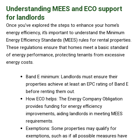
Understanding MEES and ECO support
for landlords
Once you’ve explored the steps to enhance your home’s
energy efficiency, it’s important to understand the Minimum
Energy Efficiency Standards (MEES) rules for rental properties.
These regulations ensure that homes meet a basic standard
of energy performance, protecting tenants from excessive
energy costs.
Band E minimum: Landlords must ensure their
properties achieve at least an EPC rating of Band E
before renting them out.
How ECO helps: The Energy Company Obligation
provides funding for energy efficiency
improvements, aiding landlords in meeting MEES
requirements.
Exemptions: Some properties may qualify for
exemptions, such as if all possible measures have