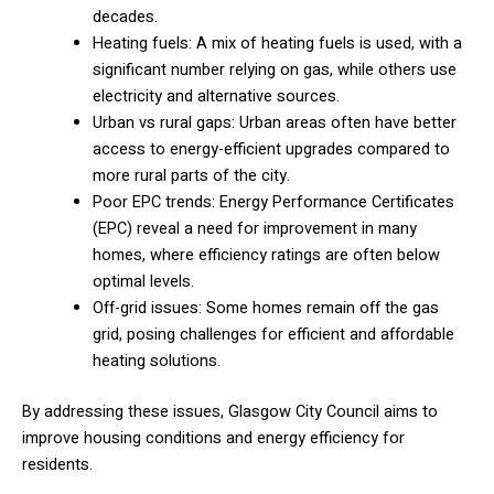
decades.
Heating fuels: A mix of heating fuels is used, with a
significant number relying on gas, while others use
electricity and alternative sources.
Urban vs rural gaps: Urban areas often have better
access to energy-efficient upgrades compared to
more rural parts of the city.
Poor EPC trends: Energy Performance Certificates
(EPC) reveal a need for improvement in many
homes, where efficiency ratings are often below
optimal levels.
Off-grid issues: Some homes remain off the gas
grid, posing challenges for efficient and affordable
heating solutions.
By addressing these issues, Glasgow City Council aims to
improve housing conditions and energy efficiency for
residents.