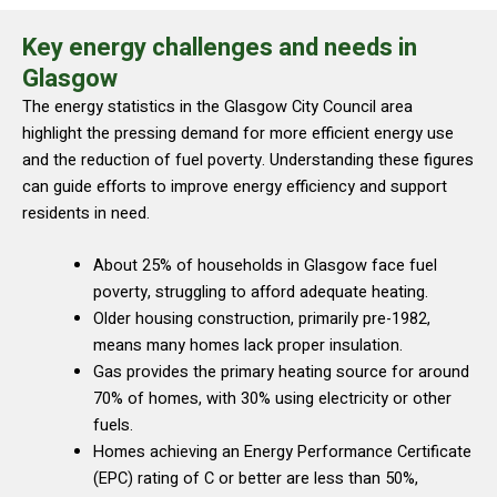
Key energy challenges and needs in
Glasgow
The energy statistics in the Glasgow City Council area
highlight the pressing demand for more efficient energy use
and the reduction of fuel poverty. Understanding these figures
can guide efforts to improve energy efficiency and support
residents in need.
About 25% of households in Glasgow face fuel
poverty, struggling to afford adequate heating.
Older housing construction, primarily pre-1982,
means many homes lack proper insulation.
Gas provides the primary heating source for around
70% of homes, with 30% using electricity or other
fuels.
Homes achieving an Energy Performance Certificate
(EPC) rating of C or better are less than 50%,