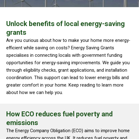
Unlock benefits of local energy-saving
grants
Are you curious about how to make your home more energy-
efficient while saving on costs? Energy Saving Grants
specialises in connecting locals with government funding
opportunities for energy-saving improvements. We guide you
through eligibility checks, grant applications, and installation
coordination. This support can lead to lower energy bills and
greater comfort in your home. Keep reading to learn more
about how we can help you.
How ECO reduces fuel poverty and
emissions
The Energy Company Obligation (ECO) aims to improve home
energy efficiency across the UK. It reduces fuel poverty and