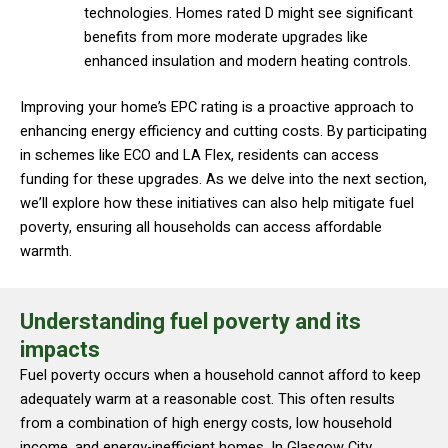
technologies. Homes rated D might see significant
benefits from more moderate upgrades like
enhanced insulation and modern heating controls.
Improving your home’s EPC rating is a proactive approach to
enhancing energy efficiency and cutting costs. By participating
in schemes like ECO and LA Flex, residents can access
funding for these upgrades. As we delve into the next section,
we’ll explore how these initiatives can also help mitigate fuel
poverty, ensuring all households can access affordable
warmth.
Understanding fuel poverty and its
impacts
Fuel poverty occurs when a household cannot afford to keep
adequately warm at a reasonable cost. This often results
from a combination of high energy costs, low household
income, and energy-inefficient homes. In Glasgow City