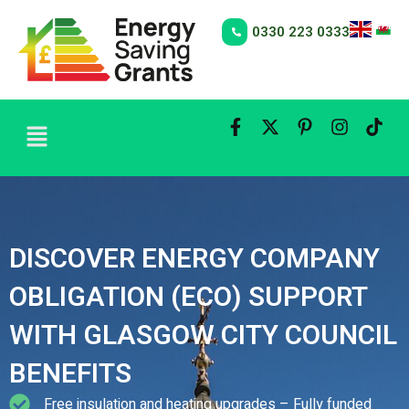
Skip
to
0330 223 0333
content
Menu
DISCOVER ENERGY COMPANY
OBLIGATION (ECO) SUPPORT
WITH GLASGOW CITY COUNCIL
BENEFITS
Free insulation and heating upgrades – Fully funded