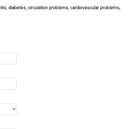
tis, diabetes, circulation problems, cardiovascular problems,