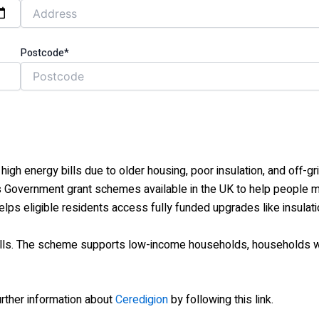
Postcode*
igh energy bills due to older housing, poor insulation, and off-g
vernment grant schemes available in the UK to help people mak
ps eligible residents access fully funded upgrades like insulat
bills. The scheme supports low-income households, households 
further information about
Ceredigion
by following this link.