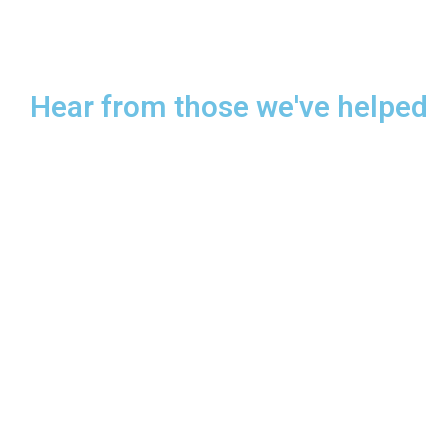
Hear from those we've helped