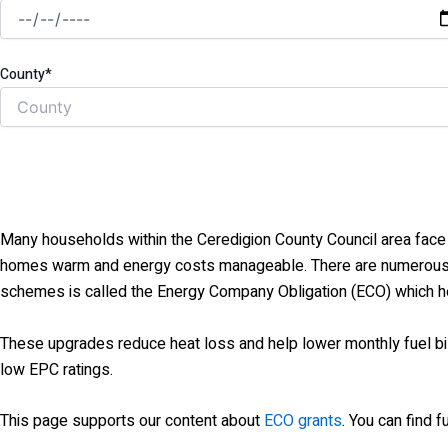
County*
Many households within the Ceredigion County Council area face h
homes warm and energy costs manageable. There are numerous Go
schemes is called the Energy Company Obligation (ECO) which hel
These upgrades reduce heat loss and help lower monthly fuel 
low EPC ratings.
This page supports our content about
ECO grants
. You can find 