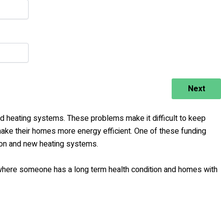
Next
rid heating systems. These problems make it difficult to keep
e their homes more energy efficient. One of these funding
ion and new heating systems.
where someone has a long term health condition and homes with