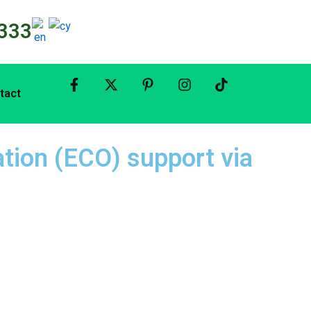
333
tact
tion (ECO) support via