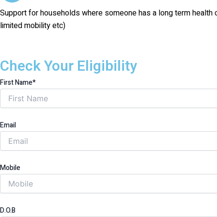
Support for households where someone has a long term health condi
limited mobility etc)
Check Your Eligibility
First Name*
Email
Mobile
D.O.B