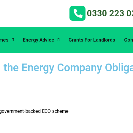
0330 223 0
emes
Energy Advice
Grants For Landlords
Con
h the Energy Company Obliga
the government-backed ECO scheme