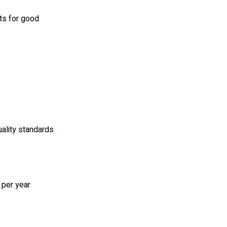
ts for good
ality standards
 per year