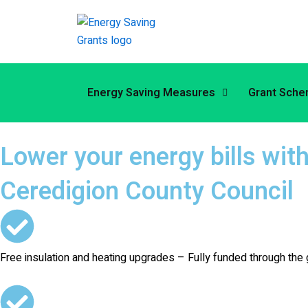
Skip
to
content
Energy Saving Measures
Grant Sch
Lower your energy bills wit
Ceredigion County Council
Free insulation and heating upgrades – Fully funded through 