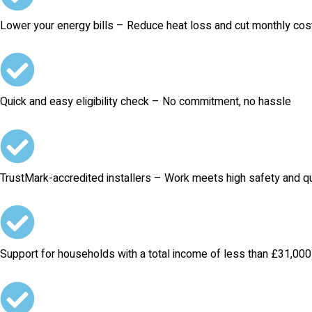
Lower your energy bills – Reduce heat loss and cut monthly cos
Quick and easy eligibility check – No commitment, no hassle
TrustMark-accredited installers – Work meets high safety and qu
Support for households with a total income of less than £31,000