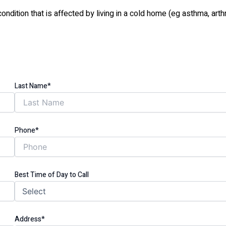
tion that is affected by living in a cold home (eg asthma, arthri
Last Name*
Phone*
Best Time of Day to Call
Address*