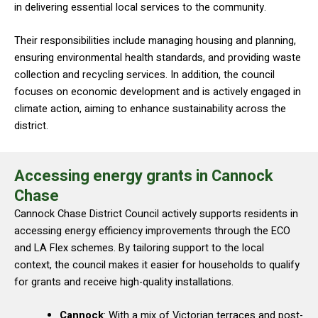
in delivering essential local services to the community.
Their responsibilities include managing housing and planning,
ensuring environmental health standards, and providing waste
collection and recycling services. In addition, the council
focuses on economic development and is actively engaged in
climate action, aiming to enhance sustainability across the
district.
Accessing energy grants in Cannock
Chase
Cannock Chase District Council actively supports residents in
accessing energy efficiency improvements through the ECO
and LA Flex schemes. By tailoring support to the local
context, the council makes it easier for households to qualify
for grants and receive high-quality installations.
Cannock
: With a mix of Victorian terraces and post-