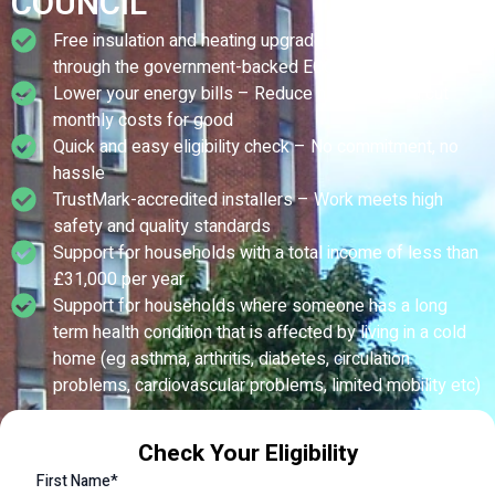
COUNCIL
Free insulation and heating upgrades – Fully funded
through the government-backed ECO scheme
Lower your energy bills – Reduce heat loss and cut
monthly costs for good
Quick and easy eligibility check – No commitment, no
hassle
TrustMark-accredited installers – Work meets high
safety and quality standards
Support for households with a total income of less than
£31,000 per year
Support for households where someone has a long
term health condition that is affected by living in a cold
home (eg asthma, arthritis, diabetes, circulation
problems, cardiovascular problems, limited mobility etc)
Check Your Eligibility
First Name*