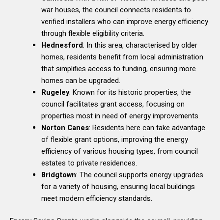
war houses, the council connects residents to
verified installers who can improve energy efficiency
through flexible eligibility criteria.
Hednesford
: In this area, characterised by older
homes, residents benefit from local administration
that simplifies access to funding, ensuring more
homes can be upgraded.
Rugeley
: Known for its historic properties, the
council facilitates grant access, focusing on
properties most in need of energy improvements.
Norton Canes
: Residents here can take advantage
of flexible grant options, improving the energy
efficiency of various housing types, from council
estates to private residences.
Bridgtown
: The council supports energy upgrades
for a variety of housing, ensuring local buildings
meet modern efficiency standards.