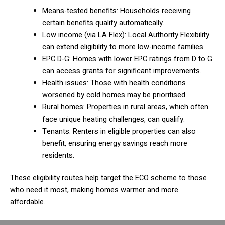
Means-tested benefits: Households receiving
certain benefits qualify automatically.
Low income (via LA Flex): Local Authority Flexibility
can extend eligibility to more low-income families.
EPC D-G: Homes with lower EPC ratings from D to G
can access grants for significant improvements.
Health issues: Those with health conditions
worsened by cold homes may be prioritised.
Rural homes: Properties in rural areas, which often
face unique heating challenges, can qualify.
Tenants: Renters in eligible properties can also
benefit, ensuring energy savings reach more
residents.
These eligibility routes help target the ECO scheme to those
who need it most, making homes warmer and more
affordable.