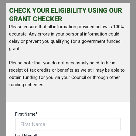
CHECK YOUR ELIGIBILITY USING OUR
GRANT CHECKER
Please ensure that all information provided below is 100%
accurate. Any errors in your personal information could
delay or prevent you qualifying for a government funded
grant
Please note that you do not necessarily need to be in
receipt of tax credits or benefits as we still may be able to
obtain funding for you via your Council or through other
funding schemes.
First Name*
Last Name*