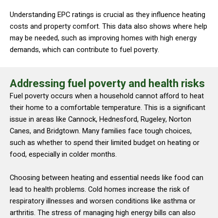
Understanding EPC ratings is crucial as they influence heating
costs and property comfort. This data also shows where help
may be needed, such as improving homes with high energy
demands, which can contribute to fuel poverty.
Addressing fuel poverty and health risks
Fuel poverty occurs when a household cannot afford to heat
their home to a comfortable temperature. This is a significant
issue in areas like Cannock, Hednesford, Rugeley, Norton
Canes, and Bridgtown. Many families face tough choices,
such as whether to spend their limited budget on heating or
food, especially in colder months.
Choosing between heating and essential needs like food can
lead to health problems. Cold homes increase the risk of
respiratory illnesses and worsen conditions like asthma or
arthritis. The stress of managing high energy bills can also