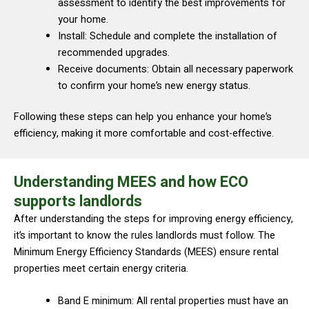
assessment to identify the best improvements for
your home.
Install: Schedule and complete the installation of
recommended upgrades.
Receive documents: Obtain all necessary paperwork
to confirm your home’s new energy status.
Following these steps can help you enhance your home’s
efficiency, making it more comfortable and cost-effective.
Understanding MEES and how ECO
supports landlords
After understanding the steps for improving energy efficiency,
it’s important to know the rules landlords must follow. The
Minimum Energy Efficiency Standards (MEES) ensure rental
properties meet certain energy criteria.
Band E minimum: All rental properties must have an