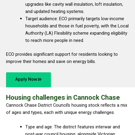
upgrades like cavity wall insulation, loft insulation,
and updated heating systems.
Target audience: ECO primarily targets low-income
households and those in fuel poverty, with the Local
Authority (LA) Flexibility scheme expanding eligibility
to reach more people in need.
ECO provides significant support for residents looking to
improve their homes and save on energy bills.
Apply Now
Housing challenges in Cannock Chase
Cannock Chase District Council’s housing stock reflects a mix
of ages and types, each with unique energy challenges.
Type and age: The district features interwar and
post-war council housing, alongside Victorian