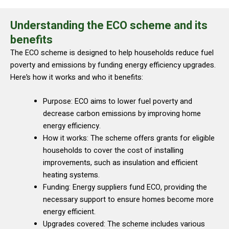
Understanding the ECO scheme and its
benefits
The ECO scheme is designed to help households reduce fuel
poverty and emissions by funding energy efficiency upgrades.
Here’s how it works and who it benefits:
Purpose: ECO aims to lower fuel poverty and
decrease carbon emissions by improving home
energy efficiency.
How it works: The scheme offers grants for eligible
households to cover the cost of installing
improvements, such as insulation and efficient
heating systems.
Funding: Energy suppliers fund ECO, providing the
necessary support to ensure homes become more
energy efficient.
Upgrades covered: The scheme includes various