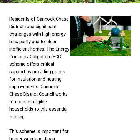
Residents of Cannock Chase
District face significant
challenges with high energy
bills, partly due to older,
inefficient homes. The Energy
Company Obligation (ECO)
scheme offers critical
support by providing grants
for insulation and heating
improvements. Cannock
Chase District Council works
to connect eligible
households to this essential
funding.
This scheme is important for
homeowners as it can