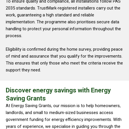
To ensure quality and compliance, all installations follow PAS
2035 standards. TrustMark-registered installers carry out the
work, guaranteeing a high standard and reliable
implementation. The programme also prioritises secure data
handling to protect your personal information throughout the
process.
Eligibility is confirmed during the home survey, providing peace
of mind and assurance that you qualify for the improvements.
This ensures that only those who meet the criteria receive the
support they need.
Discover energy savings with Energy
Saving Grants
At Energy Saving Grants, our mission is to help homeowners,
landlords, and small to medium-sized businesses access
government funding for energy efficiency improvements. With
years of experience, we specialise in guiding you through the