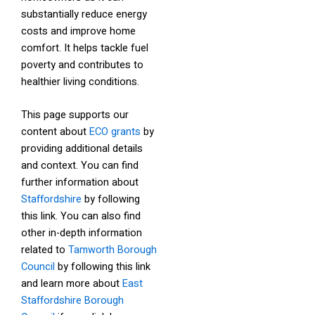
substantially reduce energy
costs and improve home
comfort. It helps tackle fuel
poverty and contributes to
healthier living conditions.
This page supports our
content about
ECO grants
by
providing additional details
and context. You can find
further information about
Staffordshire
by following
this link. You can also find
other in-depth information
related to
Tamworth Borough
Council
by following this link
and learn more about
East
Staffordshire Borough