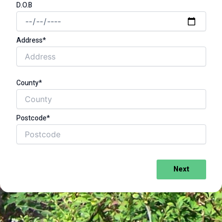
D.O.B
Address*
County*
Postcode*
Next