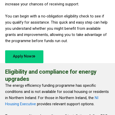
increase your chances of receiving support.
You can begin with a no-obligation eligibility check to see if
you qualify for assistance. This quick and easy step can help
you understand whether you might benefit from available
grants and improvements, allowing you to take advantage of
the programme before funds run out.
Apply Now
Eligibility and compliance for energy
upgrades
The energy efficiency funding programme has specific
conditions and is not available for social housing or residents
in Northern Ireland. For those in Northern Ireland, the
NI
Housing Executive
provides relevant support options.