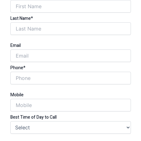
Last Name*
Email
Phone*
Mobile
Best Time of Day to Call