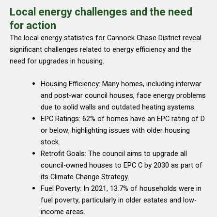
Local energy challenges and the need
for action
The local energy statistics for Cannock Chase District reveal
significant challenges related to energy efficiency and the
need for upgrades in housing.
Housing Efficiency: Many homes, including interwar
and post-war council houses, face energy problems
due to solid walls and outdated heating systems.
EPC Ratings: 62% of homes have an EPC rating of D
or below, highlighting issues with older housing
stock.
Retrofit Goals: The council aims to upgrade all
council-owned houses to EPC C by 2030 as part of
its Climate Change Strategy.
Fuel Poverty: In 2021, 13.7% of households were in
fuel poverty, particularly in older estates and low-
income areas.