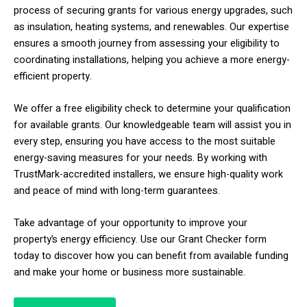
process of securing grants for various energy upgrades, such
as insulation, heating systems, and renewables. Our expertise
ensures a smooth journey from assessing your eligibility to
coordinating installations, helping you achieve a more energy-
efficient property.
We offer a free eligibility check to determine your qualification
for available grants. Our knowledgeable team will assist you in
every step, ensuring you have access to the most suitable
energy-saving measures for your needs. By working with
TrustMark-accredited installers, we ensure high-quality work
and peace of mind with long-term guarantees.
Take advantage of your opportunity to improve your
property’s energy efficiency. Use our Grant Checker form
today to discover how you can benefit from available funding
and make your home or business more sustainable.