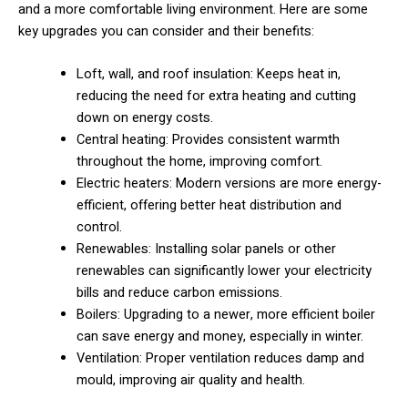
and a more comfortable living environment. Here are some
key upgrades you can consider and their benefits:
Loft, wall, and roof insulation: Keeps heat in,
reducing the need for extra heating and cutting
down on energy costs.
Central heating: Provides consistent warmth
throughout the home, improving comfort.
Electric heaters: Modern versions are more energy-
efficient, offering better heat distribution and
control.
Renewables: Installing solar panels or other
renewables can significantly lower your electricity
bills and reduce carbon emissions.
Boilers: Upgrading to a newer, more efficient boiler
can save energy and money, especially in winter.
Ventilation: Proper ventilation reduces damp and
mould, improving air quality and health.