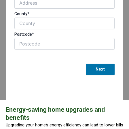
County*
Postcode*
Next
Energy-saving home upgrades and
benefits
Upgrading your home’s energy efficiency can lead to lower bills