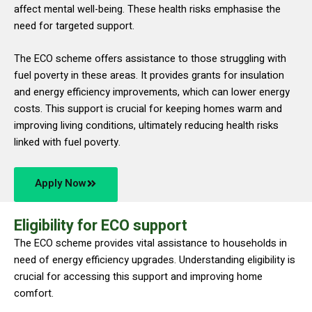
affect mental well-being. These health risks emphasise the
need for targeted support.
The ECO scheme offers assistance to those struggling with
fuel poverty in these areas. It provides grants for insulation
and energy efficiency improvements, which can lower energy
costs. This support is crucial for keeping homes warm and
improving living conditions, ultimately reducing health risks
linked with fuel poverty.
Apply Now
Eligibility for ECO support
The ECO scheme provides vital assistance to households in
need of energy efficiency upgrades. Understanding eligibility is
crucial for accessing this support and improving home
comfort.