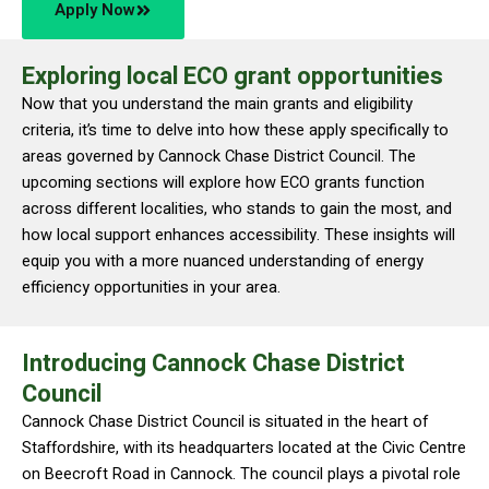
Apply Now
Exploring local ECO grant opportunities
Now that you understand the main grants and eligibility
criteria, it’s time to delve into how these apply specifically to
areas governed by Cannock Chase District Council. The
upcoming sections will explore how ECO grants function
across different localities, who stands to gain the most, and
how local support enhances accessibility. These insights will
equip you with a more nuanced understanding of energy
efficiency opportunities in your area.
Introducing Cannock Chase District
Council
Cannock Chase District Council is situated in the heart of
Staffordshire, with its headquarters located at the Civic Centre
on Beecroft Road in Cannock. The council plays a pivotal role