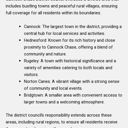
includes bustling towns and peaceful rural villages, ensuring
full coverage for all residents within its boundaries.
Cannock: The largest town in the district, providing a
central hub for local services and activities.
Hednesford: Known for its rich history and close
proximity to Cannock Chase, offering a blend of
community and nature.
Rugeley: A town with historical significance and a
variety of amenities catering to both locals and
visitors.
Norton Canes: A vibrant village with a strong sense
of community and local events.
Bridgtown: A smaller area with convenient access to
larger towns and a welcoming atmosphere.
The district council’s responsibility extends across these
areas, including rural regions, to ensure all residents receive