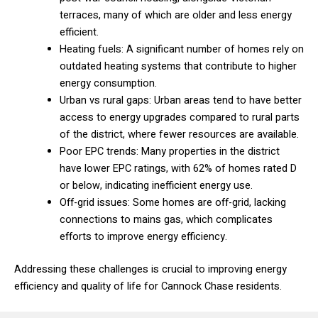
terraces, many of which are older and less energy
efficient.
Heating fuels: A significant number of homes rely on
outdated heating systems that contribute to higher
energy consumption.
Urban vs rural gaps: Urban areas tend to have better
access to energy upgrades compared to rural parts
of the district, where fewer resources are available.
Poor EPC trends: Many properties in the district
have lower EPC ratings, with 62% of homes rated D
or below, indicating inefficient energy use.
Off-grid issues: Some homes are off-grid, lacking
connections to mains gas, which complicates
efforts to improve energy efficiency.
Addressing these challenges is crucial to improving energy
efficiency and quality of life for Cannock Chase residents.