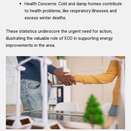
Health Concerns: Cold and damp homes contribute
to health problems, like respiratory illnesses and
excess winter deaths.
These statistics underscore the urgent need for action,
illustrating the valuable role of ECO in supporting energy
improvements in the area.