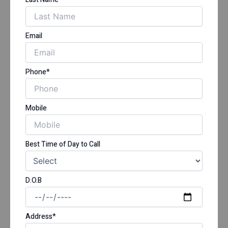
Email
Phone*
Mobile
Best Time of Day to Call
D.O.B
Address*