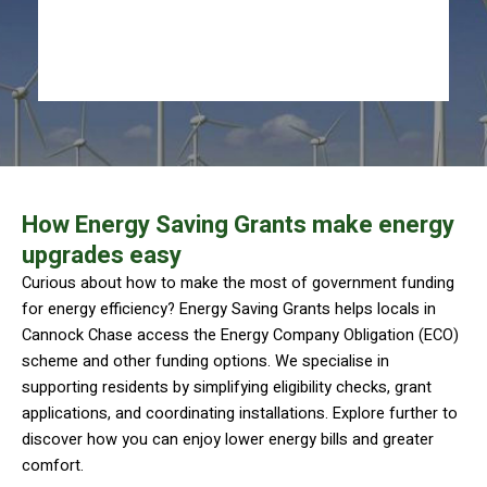
How Energy Saving Grants make energy
upgrades easy
Curious about how to make the most of government funding
for energy efficiency? Energy Saving Grants helps locals in
Cannock Chase access the Energy Company Obligation (ECO)
scheme and other funding options. We specialise in
supporting residents by simplifying eligibility checks, grant
applications, and coordinating installations. Explore further to
discover how you can enjoy lower energy bills and greater
comfort.