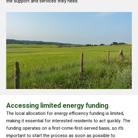
the support and services they need.
Accessing limited energy funding
The local allocation for energy efficiency funding is limited,
making it essential for interested residents to act quickly. The
funding operates on a first-come-first-served basis, so it’s
important to start the process as soon as possible to