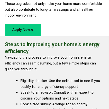
These upgrades not only make your home more comfortable
but also contribute to long-term savings and a healthier
indoor environment.
Apply Now
Steps to improving your home's energy
efficiency
Navigating the process to improve your home’s energy
efficiency can seem daunting, but a few simple steps can
guide you through it.
Eligibility checker: Use the online tool to see if you
qualify for energy efficiency support.
Speak to an advisor: Consult with an expert to
discuss your options and next steps.
Book a free survey: Arrange for an energy