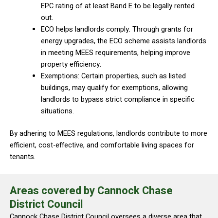
EPC rating of at least Band E to be legally rented
out.
ECO helps landlords comply: Through grants for
energy upgrades, the ECO scheme assists landlords
in meeting MEES requirements, helping improve
property efficiency.
Exemptions: Certain properties, such as listed
buildings, may qualify for exemptions, allowing
landlords to bypass strict compliance in specific
situations.
By adhering to MEES regulations, landlords contribute to more
efficient, cost-effective, and comfortable living spaces for
tenants.
Areas covered by Cannock Chase
District Council
Cannock Chase District Council oversees a diverse area that