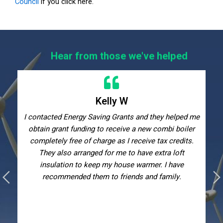
Council
if you click here.
Hear from those we've helped
Kelly W
I contacted Energy Saving Grants and they helped me
obtain grant funding to receive a new combi boiler
completely free of charge as I receive tax credits.
They also arranged for me to have extra loft
insulation to keep my house warmer. I have
recommended them to friends and family.