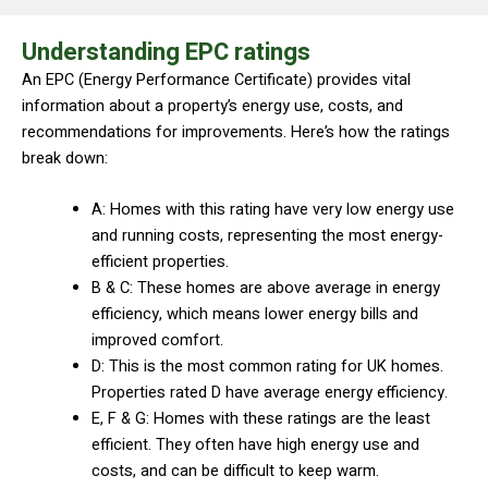
Understanding EPC ratings
An EPC (Energy Performance Certificate) provides vital
information about a property’s energy use, costs, and
recommendations for improvements. Here’s how the ratings
break down:
A: Homes with this rating have very low energy use
and running costs, representing the most energy-
efficient properties.
B & C: These homes are above average in energy
efficiency, which means lower energy bills and
improved comfort.
D: This is the most common rating for UK homes.
Properties rated D have average energy efficiency.
E, F & G: Homes with these ratings are the least
efficient. They often have high energy use and
costs, and can be difficult to keep warm.