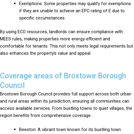
Exemptions: Some properties may qualify for exemptions
if they are unable to achieve an EPC rating of E due to
specific circumstances.
By using ECO resources, landlords can ensure compliance with
MEES rules, making properties more energy-efficient and
comfortable for tenants. This not only meets legal requirements but
also enhances the property’s value and appeal.
Coverage areas of Broxtowe Borough
Council
Broxtowe Borough Council provides full support across both urban
and rural areas within its jurisdiction, ensuring all communities can
access available services. From bustling towns to quiet villages, the
region benefits from comprehensive coverage.
Beeston: A vibrant town known for its bustling town