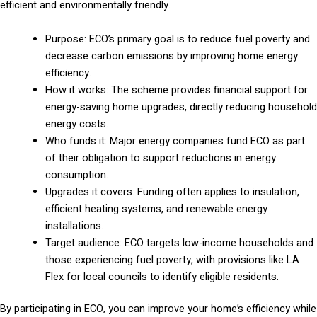
efficient and environmentally friendly.
Purpose: ECO’s primary goal is to reduce fuel poverty and
decrease carbon emissions by improving home energy
efficiency.
How it works: The scheme provides financial support for
energy-saving home upgrades, directly reducing household
energy costs.
Who funds it: Major energy companies fund ECO as part
of their obligation to support reductions in energy
consumption.
Upgrades it covers: Funding often applies to insulation,
efficient heating systems, and renewable energy
installations.
Target audience: ECO targets low-income households and
those experiencing fuel poverty, with provisions like LA
Flex for local councils to identify eligible residents.
By participating in ECO, you can improve your home’s efficiency while