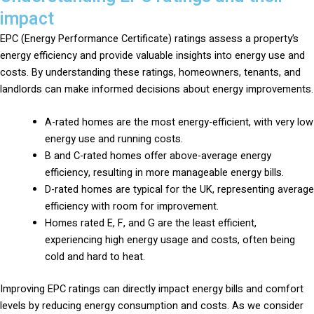
impact
EPC (Energy Performance Certificate) ratings assess a property’s
energy efficiency and provide valuable insights into energy use and
costs. By understanding these ratings, homeowners, tenants, and
landlords can make informed decisions about energy improvements.
A-rated homes are the most energy-efficient, with very low
energy use and running costs.
B and C-rated homes offer above-average energy
efficiency, resulting in more manageable energy bills.
D-rated homes are typical for the UK, representing average
efficiency with room for improvement.
Homes rated E, F, and G are the least efficient,
experiencing high energy usage and costs, often being
cold and hard to heat.
Improving EPC ratings can directly impact energy bills and comfort
levels by reducing energy consumption and costs. As we consider