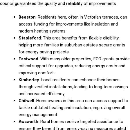
council guarantees the quality and reliability of improvements.
Beeston
: Residents here, often in Victorian terraces, can
access funding for improvements like insulation and
modern heating systems.
Stapleford
: This area benefits from flexible eligibility,
helping more families in suburban estates secure grants
for energy-saving projects.
Eastwood
: With many older properties, ECO grants provide
critical support for upgrades, reducing energy costs and
improving comfort.
Kimberley
: Local residents can enhance their homes
through verified installations, leading to long-term savings
and increased efficiency.
Chilwell
: Homeowners in this area can access support to
tackle outdated heating and insulation, improving overall
energy management.
Awsworth
: Rural homes receive targeted assistance to
ensure they benefit from energy-saving measures suited