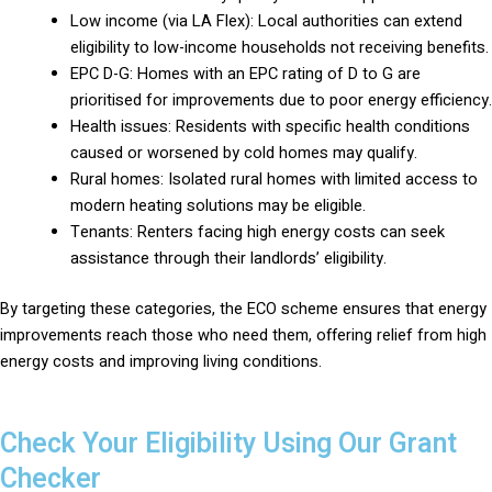
Low income (via LA Flex): Local authorities can extend
eligibility to low-income households not receiving benefits.
EPC D-G: Homes with an EPC rating of D to G are
prioritised for improvements due to poor energy efficiency.
Health issues: Residents with specific health conditions
caused or worsened by cold homes may qualify.
Rural homes: Isolated rural homes with limited access to
modern heating solutions may be eligible.
Tenants: Renters facing high energy costs can seek
assistance through their landlords’ eligibility.
By targeting these categories, the ECO scheme ensures that energy
improvements reach those who need them, offering relief from high
energy costs and improving living conditions.
Check Your Eligibility Using Our Grant
Checker