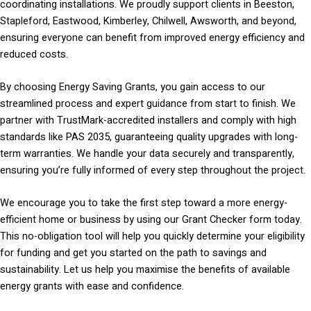
coordinating installations. We proudly support clients in Beeston,
Stapleford, Eastwood, Kimberley, Chilwell, Awsworth, and beyond,
ensuring everyone can benefit from improved energy efficiency and
reduced costs.
By choosing Energy Saving Grants, you gain access to our
streamlined process and expert guidance from start to finish. We
partner with TrustMark-accredited installers and comply with high
standards like PAS 2035, guaranteeing quality upgrades with long-
term warranties. We handle your data securely and transparently,
ensuring you’re fully informed of every step throughout the project.
We encourage you to take the first step toward a more energy-
efficient home or business by using our Grant Checker form today.
This no-obligation tool will help you quickly determine your eligibility
for funding and get you started on the path to savings and
sustainability. Let us help you maximise the benefits of available
energy grants with ease and confidence.