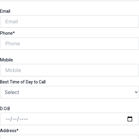
Email
Phone*
Mobile
Best Time of Day to Call
D.O.B
Address*