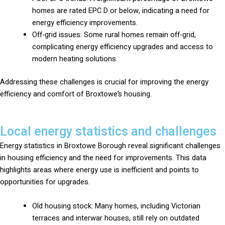
homes are rated EPC D or below, indicating a need for
energy efficiency improvements.
Off-grid issues: Some rural homes remain off-grid,
complicating energy efficiency upgrades and access to
modern heating solutions.
Addressing these challenges is crucial for improving the energy
efficiency and comfort of Broxtowe’s housing.
Local energy statistics and challenges
Energy statistics in Broxtowe Borough reveal significant challenges
in housing efficiency and the need for improvements. This data
highlights areas where energy use is inefficient and points to
opportunities for upgrades.
Old housing stock: Many homes, including Victorian
terraces and interwar houses, still rely on outdated