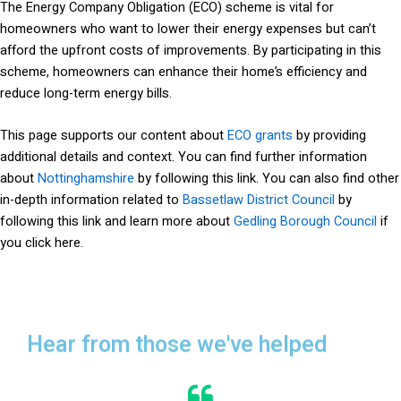
The Energy Company Obligation (ECO) scheme is vital for
homeowners who want to lower their energy expenses but can’t
afford the upfront costs of improvements. By participating in this
scheme, homeowners can enhance their home’s efficiency and
reduce long-term energy bills.
This page supports our content about
ECO grants
by providing
additional details and context. You can find further information
about
Nottinghamshire
by following this link. You can also find other
in-depth information related to
Bassetlaw District Council
by
following this link and learn more about
Gedling Borough Council
if
you click here.
Hear from those we've helped