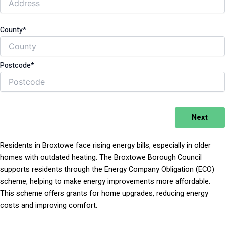
County*
Postcode*
Next
Residents in Broxtowe face rising energy bills, especially in older
homes with outdated heating. The Broxtowe Borough Council
supports residents through the Energy Company Obligation (ECO)
scheme, helping to make energy improvements more affordable.
This scheme offers grants for home upgrades, reducing energy
costs and improving comfort.