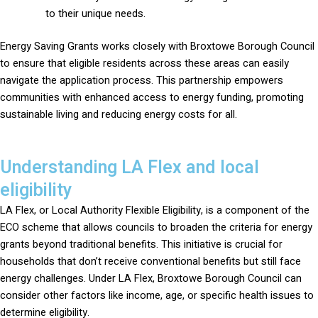
to their unique needs.
Energy Saving Grants works closely with Broxtowe Borough Council
to ensure that eligible residents across these areas can easily
navigate the application process. This partnership empowers
communities with enhanced access to energy funding, promoting
sustainable living and reducing energy costs for all.
Understanding LA Flex and local
eligibility
LA Flex, or Local Authority Flexible Eligibility, is a component of the
ECO scheme that allows councils to broaden the criteria for energy
grants beyond traditional benefits. This initiative is crucial for
households that don’t receive conventional benefits but still face
energy challenges. Under LA Flex, Broxtowe Borough Council can
consider other factors like income, age, or specific health issues to
determine eligibility.