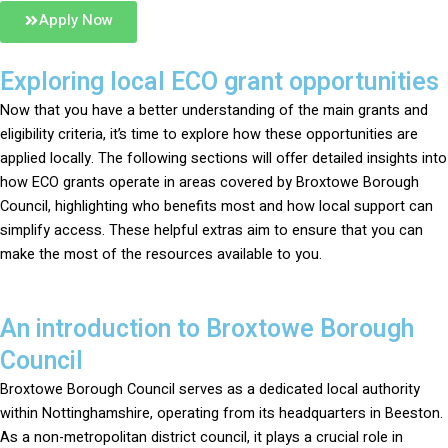
Apply Now
Exploring local ECO grant opportunities
Now that you have a better understanding of the main grants and
eligibility criteria, it’s time to explore how these opportunities are
applied locally. The following sections will offer detailed insights into
how ECO grants operate in areas covered by Broxtowe Borough
Council, highlighting who benefits most and how local support can
simplify access. These helpful extras aim to ensure that you can
make the most of the resources available to you.
An introduction to Broxtowe Borough
Council
Broxtowe Borough Council serves as a dedicated local authority
within Nottinghamshire, operating from its headquarters in Beeston.
As a non-metropolitan district council, it plays a crucial role in