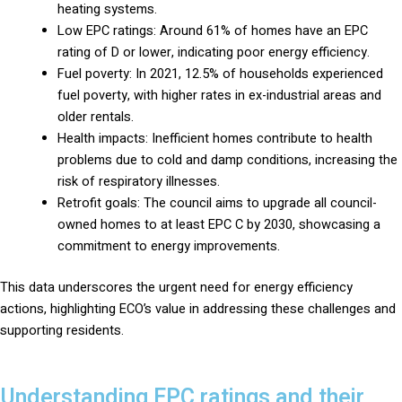
heating systems.
Low EPC ratings: Around 61% of homes have an EPC
rating of D or lower, indicating poor energy efficiency.
Fuel poverty: In 2021, 12.5% of households experienced
fuel poverty, with higher rates in ex-industrial areas and
older rentals.
Health impacts: Inefficient homes contribute to health
problems due to cold and damp conditions, increasing the
risk of respiratory illnesses.
Retrofit goals: The council aims to upgrade all council-
owned homes to at least EPC C by 2030, showcasing a
commitment to energy improvements.
This data underscores the urgent need for energy efficiency
actions, highlighting ECO’s value in addressing these challenges and
supporting residents.
Understanding EPC ratings and their