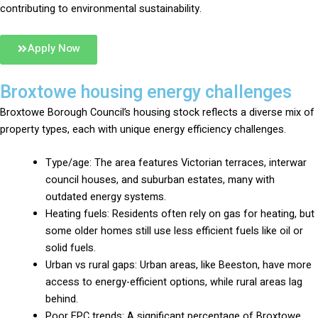
contributing to environmental sustainability.
Apply Now
Broxtowe housing energy challenges
Broxtowe Borough Council’s housing stock reflects a diverse mix of
property types, each with unique energy efficiency challenges.
Type/age: The area features Victorian terraces, interwar
council houses, and suburban estates, many with
outdated energy systems.
Heating fuels: Residents often rely on gas for heating, but
some older homes still use less efficient fuels like oil or
solid fuels.
Urban vs rural gaps: Urban areas, like Beeston, have more
access to energy-efficient options, while rural areas lag
behind.
Poor EPC trends: A significant percentage of Broxtowe