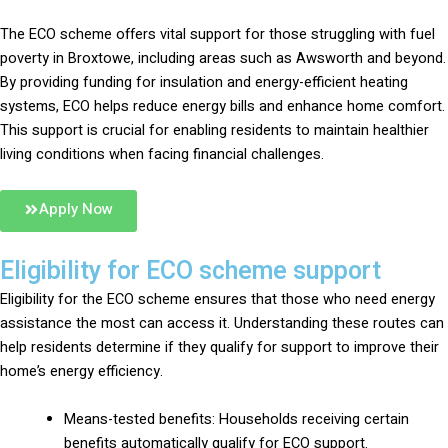
The ECO scheme offers vital support for those struggling with fuel
poverty in Broxtowe, including areas such as Awsworth and beyond.
By providing funding for insulation and energy-efficient heating
systems, ECO helps reduce energy bills and enhance home comfort.
This support is crucial for enabling residents to maintain healthier
living conditions when facing financial challenges.
Apply Now
Eligibility for ECO scheme support
Eligibility for the ECO scheme ensures that those who need energy
assistance the most can access it. Understanding these routes can
help residents determine if they qualify for support to improve their
home’s energy efficiency.
Means-tested benefits: Households receiving certain
benefits automatically qualify for ECO support.