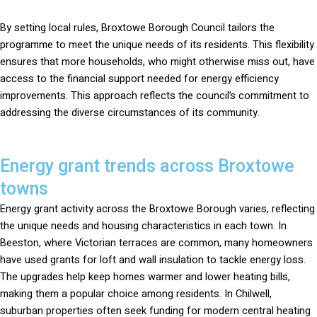
By setting local rules, Broxtowe Borough Council tailors the
programme to meet the unique needs of its residents. This flexibility
ensures that more households, who might otherwise miss out, have
access to the financial support needed for energy efficiency
improvements. This approach reflects the council’s commitment to
addressing the diverse circumstances of its community.
Energy grant trends across Broxtowe
towns
Energy grant activity across the Broxtowe Borough varies, reflecting
the unique needs and housing characteristics in each town. In
Beeston, where Victorian terraces are common, many homeowners
have used grants for loft and wall insulation to tackle energy loss.
The upgrades help keep homes warmer and lower heating bills,
making them a popular choice among residents. In Chilwell,
suburban properties often seek funding for modern central heating