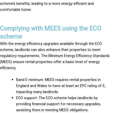
scheme’s benefits, leading to a more energy-efficient and
comfortable home.
Complying with MEES using the ECO
scheme
With the energy efficiency upgrades available through the ECO
scheme, landlords can also enhance their properties to meet
regulatory requirements. The Minimum Energy Efficiency Standards
(MEES) ensure rental properties offer a basic level of energy
efficiency.
Band E minimum: MEES requires rental properties in
England and Wales to have at least an EPC rating of E,
impacting many landlords.
ECO support: The ECO scheme helps landlords by
providing financial support for necessary upgrades,
assisting them in meeting MEES obligations.