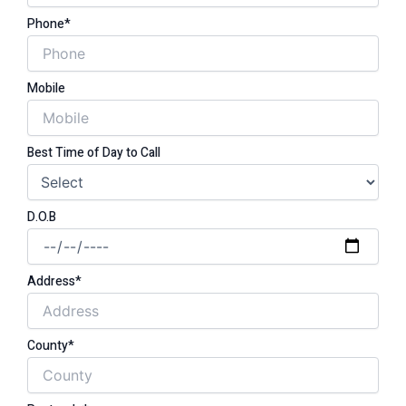
Phone*
Mobile
Best Time of Day to Call
D.O.B
Address*
County*