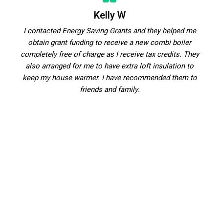
Kelly W
I contacted Energy Saving Grants and they helped me
obtain grant funding to receive a new combi boiler
completely free of charge as I receive tax credits. They
also arranged for me to have extra loft insulation to
keep my house warmer. I have recommended them to
friends and family.