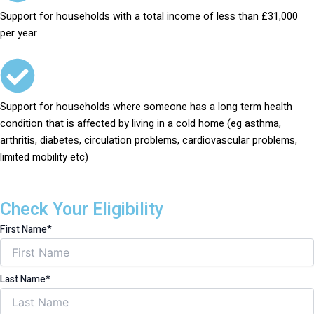
Support for households with a total income of less than £31,000
per year
Support for households where someone has a long term health
condition that is affected by living in a cold home (eg asthma,
arthritis, diabetes, circulation problems, cardiovascular problems,
limited mobility etc)
Check Your Eligibility
First Name*
Last Name*