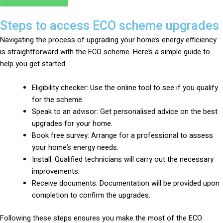
Steps to access ECO scheme upgrades
Navigating the process of upgrading your home’s energy efficiency
is straightforward with the ECO scheme. Here’s a simple guide to
help you get started.
Eligibility checker: Use the online tool to see if you qualify
for the scheme.
Speak to an advisor: Get personalised advice on the best
upgrades for your home.
Book free survey: Arrange for a professional to assess
your home’s energy needs.
Install: Qualified technicians will carry out the necessary
improvements.
Receive documents: Documentation will be provided upon
completion to confirm the upgrades.
Following these steps ensures you make the most of the ECO