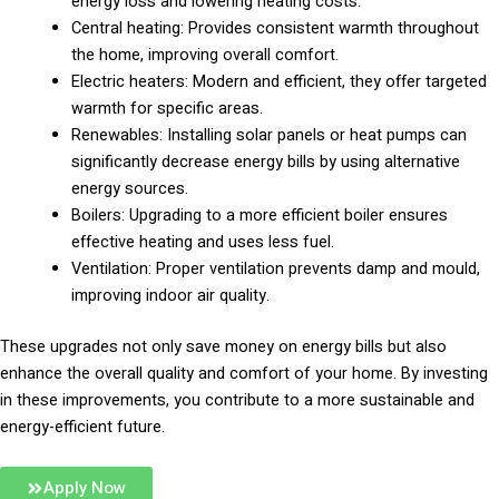
energy loss and lowering heating costs.
Central heating: Provides consistent warmth throughout
the home, improving overall comfort.
Electric heaters: Modern and efficient, they offer targeted
warmth for specific areas.
Renewables: Installing solar panels or heat pumps can
significantly decrease energy bills by using alternative
energy sources.
Boilers: Upgrading to a more efficient boiler ensures
effective heating and uses less fuel.
Ventilation: Proper ventilation prevents damp and mould,
improving indoor air quality.
These upgrades not only save money on energy bills but also
enhance the overall quality and comfort of your home. By investing
in these improvements, you contribute to a more sustainable and
energy-efficient future.
Apply Now