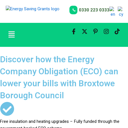
Skip
to
0330 223 0333
content
Menu
Discover how the Energy
Company Obligation (ECO) can
lower your bills with Broxtowe
Borough Council
Free insulation and heating upgrades – Fully funded through the