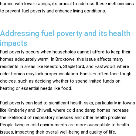
homes with lower ratings, it’s crucial to address these inefficiencies
to prevent fuel poverty and enhance living conditions.
Addressing fuel poverty and its health
impacts
Fuel poverty occurs when households cannot afford to keep their
homes adequately warm. In Broxtowe, this issue affects many
residents in areas like Beeston, Stapleford, and Eastwood, where
older homes may lack proper insulation. Families often face tough
choices, such as deciding whether to spend limited funds on
heating or essential needs like food.
Fuel poverty can lead to significant health risks, particularly in towns
like Kimberley and Chilwell, where cold and damp homes increase
the likelihood of respiratory illnesses and other health problems.
People living in cold environments are more susceptible to health
issues, impacting their overall well-being and quality of life.