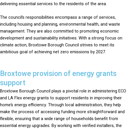
delivering essential services to the residents of the area.
The council’s responsibilities encompass a range of services,
including housing and planning, environmental health, and waste
management. They are also committed to promoting economic
development and sustainability initiatives. With a strong focus on
climate action, Broxtowe Borough Council strives to meet its
ambitious goal of achieving net zero emissions by 2027.
Broxtowe provision of energy grants
support
Broxtowe Borough Council plays a pivotal role in administering ECO
and LA Flex energy grants to support residents in improving their
home’s energy efficiency. Through local administration, they help
make the process of accessing funding more straightforward and
flexible, ensuring that a wide range of households benefit from
essential energy upgrades. By working with verified installers, the