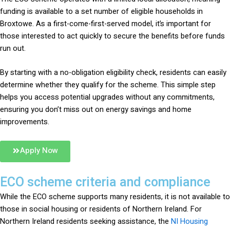
funding is available to a set number of eligible households in
Broxtowe. As a first-come-first-served model, it’s important for
those interested to act quickly to secure the benefits before funds
run out.
By starting with a no-obligation eligibility check, residents can easily
determine whether they qualify for the scheme. This simple step
helps you access potential upgrades without any commitments,
ensuring you don’t miss out on energy savings and home
improvements.
Apply Now
ECO scheme criteria and compliance
While the ECO scheme supports many residents, it is not available to
those in social housing or residents of Northern Ireland. For
Northern Ireland residents seeking assistance, the
NI Housing