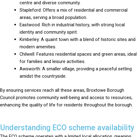
centre and diverse community.
Stapleford: Offers a mix of residential and commercial
areas, serving a broad population.
Eastwood: Rich in industrial history, with strong local
identity and community spirit.
Kimberley: A quaint town with a blend of historic sites and
modern amenities.
Chilwell: Features residential spaces and green areas, ideal
for families and leisure activities.
Awsworth: A smaller village, providing a peaceful setting
amidst the countryside.
By ensuring services reach all these areas, Broxtowe Borough
Council promotes community well-being and access to resources,
enhancing the quality of life for residents throughout the borough.
Understanding ECO scheme availability
The ECO scheme operates with a limited local allocation, meaning