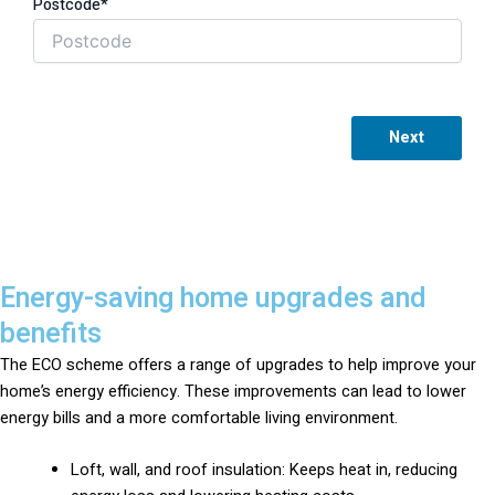
Postcode*
Next
Energy-saving home upgrades and
benefits
The ECO scheme offers a range of upgrades to help improve your
home’s energy efficiency. These improvements can lead to lower
energy bills and a more comfortable living environment.
Loft, wall, and roof insulation: Keeps heat in, reducing