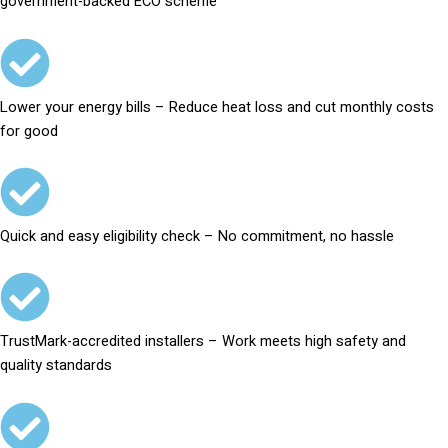
government-backed ECO scheme
Lower your energy bills – Reduce heat loss and cut monthly costs
for good
Quick and easy eligibility check – No commitment, no hassle
TrustMark-accredited installers – Work meets high safety and
quality standards