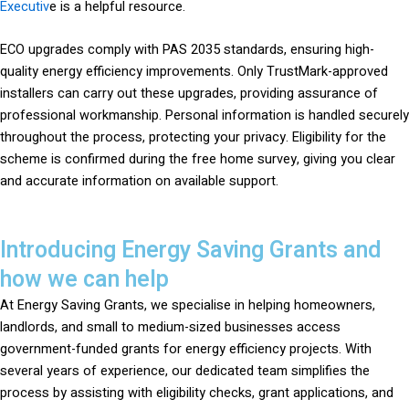
Executiv
e is a helpful resource.
ECO upgrades comply with PAS 2035 standards, ensuring high-
quality energy efficiency improvements. Only TrustMark-approved
installers can carry out these upgrades, providing assurance of
professional workmanship. Personal information is handled securely
throughout the process, protecting your privacy. Eligibility for the
scheme is confirmed during the free home survey, giving you clear
and accurate information on available support.
Introducing Energy Saving Grants and
how we can help
At Energy Saving Grants, we specialise in helping homeowners,
landlords, and small to medium-sized businesses access
government-funded grants for energy efficiency projects. With
several years of experience, our dedicated team simplifies the
process by assisting with eligibility checks, grant applications, and