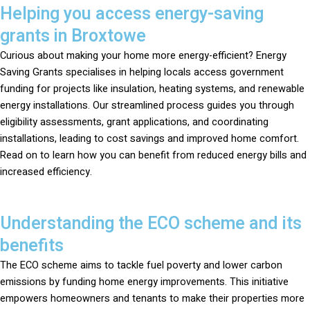
Helping you access energy-saving
grants in Broxtowe
Curious about making your home more energy-efficient? Energy
Saving Grants specialises in helping locals access government
funding for projects like insulation, heating systems, and renewable
energy installations. Our streamlined process guides you through
eligibility assessments, grant applications, and coordinating
installations, leading to cost savings and improved home comfort.
Read on to learn how you can benefit from reduced energy bills and
increased efficiency.
Understanding the ECO scheme and its
benefits
The ECO scheme aims to tackle fuel poverty and lower carbon
emissions by funding home energy improvements. This initiative
empowers homeowners and tenants to make their properties more