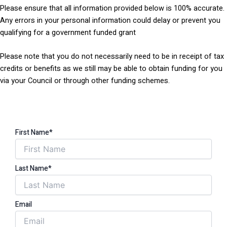
Please ensure that all information provided below is 100% accurate.
Any errors in your personal information could delay or prevent you
qualifying for a government funded grant
Please note that you do not necessarily need to be in receipt of tax
credits or benefits as we still may be able to obtain funding for you
via your Council or through other funding schemes.
First Name*
Last Name*
Email