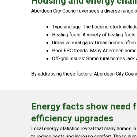
Housing and energy chal
Aberdeen City Council oversees a diverse range o
Type and age: The housing stock includ
Heating fuels: A variety of heating fuel
Urban vs rural gaps: Urban homes often 
Poor EPC trends: Many Aberdeen homes ha
Off-grid issues: Some rural homes lack a
By addressing these factors, Aberdeen City Counci
Energy facts show need 
efficiency upgrades
Local energy statistics reveal that many homes 
to reduce costs and increase comfort. These numb