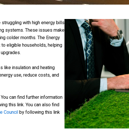
struggling with high energy bills
ting systems. These issues make
ring colder months. The Energy
o eligible households, helping
 upgrades.
like insulation and heating
nergy use, reduce costs, and
. You can find further information
ing this link. You can also find
e Council
by following this link