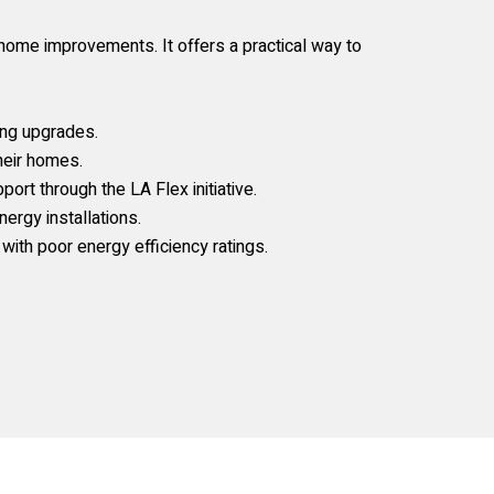
ome improvements. It offers a practical way to
ing upgrades.
heir homes.
ort through the LA Flex initiative.
rgy installations.
ith poor energy efficiency ratings.