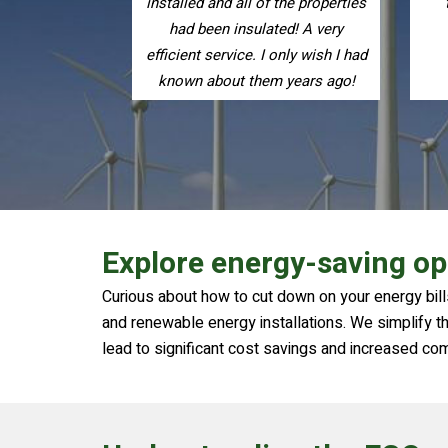
the properties
them to friends and family.
ed! A very
only wish I had
 years ago!
Explore energy-saving op
Curious about how to cut down on your energy bills
and renewable energy installations. We simplify the
lead to significant cost savings and increased co