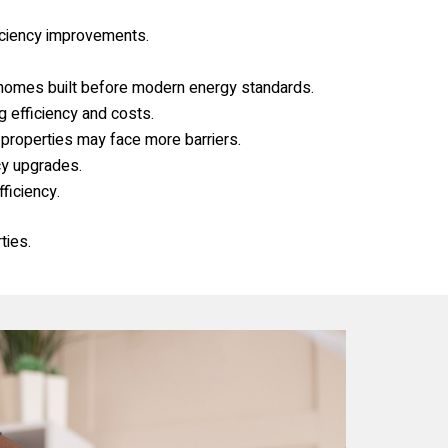
iciency improvements.
 homes built before modern energy standards.
g efficiency and costs.
 properties may face more barriers.
cy upgrades.
ficiency.
ties.