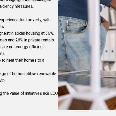
fficiency measures.
xperience fuel poverty, with
ts.
ghest in social housing at 36%,
s and 26% in private rentals.
are not energy efficient,
ons.
 to heat their homes to a
age of homes utilise renewable
wth.
 the value of initiatives like ECO