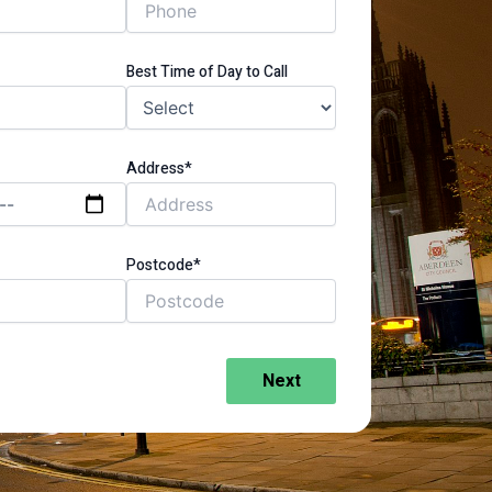
Best Time of Day to Call
Address*
Postcode*
Next