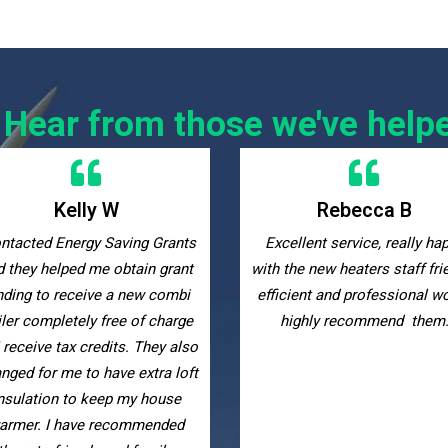
Hear from those we've help
Rebecca B
Maggie Di
cellent service, really happy
Many thanks to the Energy S
 the new heaters staff friendly
Grants team for guiding m
icient and professional would
through the entire grant
highly recommend them.
qualification process up t
installing new storage heate
am very happy with the resu
they were very helpful, suppo
and responsive throughout 