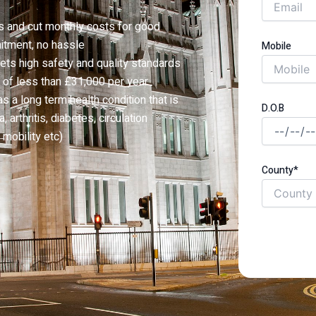
s and cut monthly costs for good
itment, no hassle
Mobile
ets high safety and quality standards
 of less than £31,000 per year
a long term health condition that is
D.O.B
 arthritis, diabetes, circulation
mobility etc)
County*