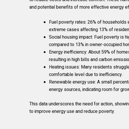
and potential benefits of more effective energy e
Fuel poverty rates: 26% of households e
extreme cases affecting 13% of residen
Social housing impact: Fuel poverty is hi
compared to 13% in owner-occupied home
Energy inefficiency: About 59% of homes 
resulting in high bills and carbon emissi
Heating issues: Many residents struggle
comfortable level due to inefficiency.
Renewable energy use: A small percent
energy sources, indicating room for gro
This data underscores the need for action, showing
to improve energy use and reduce poverty.