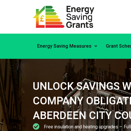
Skip
to
content
Energy Saving Measures
Grant Sch
UNLOCK SAVINGS W
COMPANY OBLIGATI
ABERDEEN CITY CO
Free insulation and heating upgrades – Fu