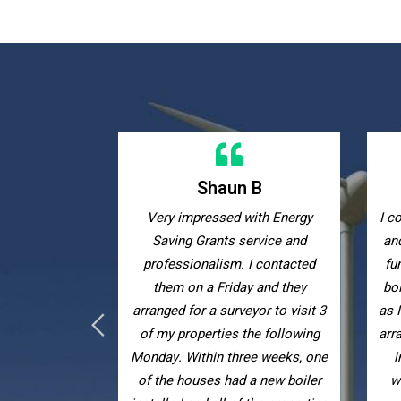
 B
Kelly W
ith Energy
I contacted Energy Saving Grants
Ex
ervice and
and they helped me obtain grant
with
I contacted
funding to receive a new combi
eff
y and they
boiler completely free of charge
yor to visit 3
as I receive tax credits. They also
he following
arranged for me to have extra loft
ee weeks, one
insulation to keep my house
a new boiler
warmer. I have recommended