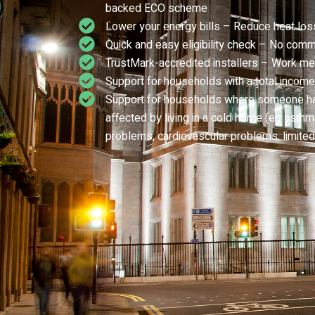
backed ECO scheme
Lower your energy bills – Reduce heat los
Quick and easy eligibility check – No comm
TrustMark-accredited installers – Work me
Support for households with a total income
Support for households where someone has 
affected by living in a cold home (eg asthma,
problems, cardiovascular problems, limited 