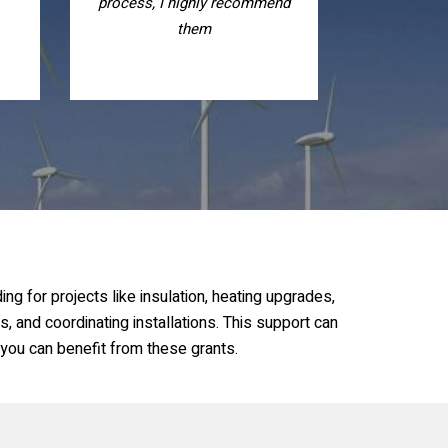
nd
recommend them, nice people
g for projects like insulation, heating upgrades,
s, and coordinating installations. This support can
 you can benefit from these grants.