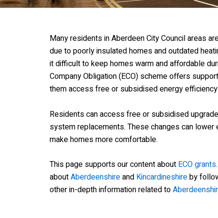
Many residents in Aberdeen City Council areas are 
due to poorly insulated homes and outdated hea
it difficult to keep homes warm and affordable du
Company Obligation (ECO) scheme offers support t
them access free or subsidised energy efficiency
Residents can access free or subsidised upgrades 
system replacements. These changes can lower e
make homes more comfortable.
This page supports our content about
ECO grants
about
Aberdeenshire
and
Kincardineshire
by follow
other in-depth information related to
Aberdeenshir