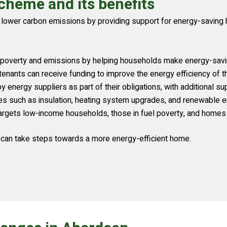
cheme and its benefits
ower carbon emissions by providing support for energy-saving h
 poverty and emissions by helping households make energy-sav
enants can receive funding to improve the energy efficiency of t
nergy suppliers as part of their obligations, with additional supp
such as insulation, heating system upgrades, and renewable ene
argets low-income households, those in fuel poverty, and homes w
can take steps towards a more energy-efficient home.