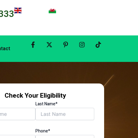
333
tact
Check Your Eligibility
Last Name*
Phone*