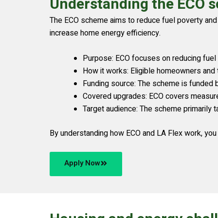
Understanding the ECO s
The ECO scheme aims to reduce fuel poverty and l
increase home energy efficiency.
Purpose: ECO focuses on reducing fuel
How it works: Eligible homeowners and t
Funding source: The scheme is funded by e
Covered upgrades: ECO covers measures 
Target audience: The scheme primarily t
By understanding how ECO and LA Flex work, you 
Apply Now