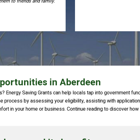
process, I highly recomme
them
portunities in Aberdeen
? Energy Saving Grants can help locals tap into government fundin
 process by assessing your eligibility, assisting with application
mfort in your home or business. Continue reading to discover how