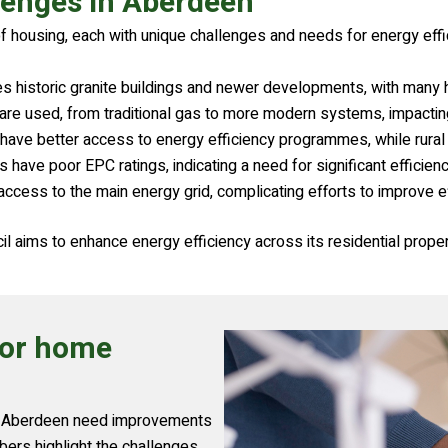
lenges in Aberdeen
f housing, each with unique challenges and needs for energy eff
es historic granite buildings and newer developments, with many
s are used, from traditional gas to more modern systems, impactin
have better access to energy efficiency programmes, while rural
ve poor EPC ratings, indicating a need for significant efficien
ccess to the main energy grid, complicating efforts to improve ef
l aims to enhance energy efficiency across its residential proper
for home
in Aberdeen need improvements
ers highlight the challenges