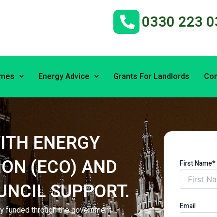
0330 223 0
emes
Energy Advice
Grants For Landlords
Con
ITH ENERGY
ON (ECO) AND
First Name*
UNCIL SUPPORT.
Email
lly funded through the government-