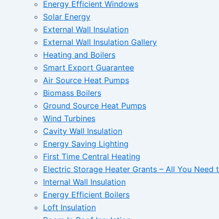
Energy Efficient Windows
Solar Energy
External Wall Insulation
External Wall Insulation Gallery
Heating and Boilers
Smart Export Guarantee
Air Source Heat Pumps
Biomass Boilers
Ground Source Heat Pumps
Wind Turbines
Cavity Wall Insulation
Energy Saving Lighting
First Time Central Heating
Electric Storage Heater Grants – All You Need
Internal Wall Insulation
Energy Efficient Boilers
Loft Insulation