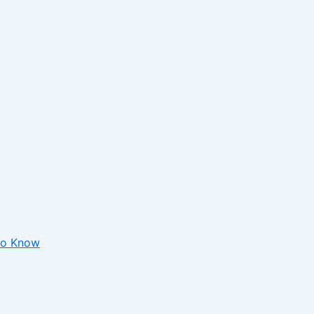
 to Know