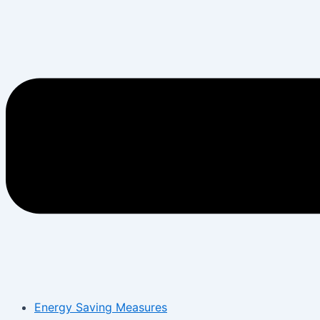
Energy Saving Measures