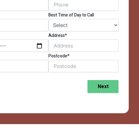
Best Time of Day to Call
Address*
Postcode*
Next