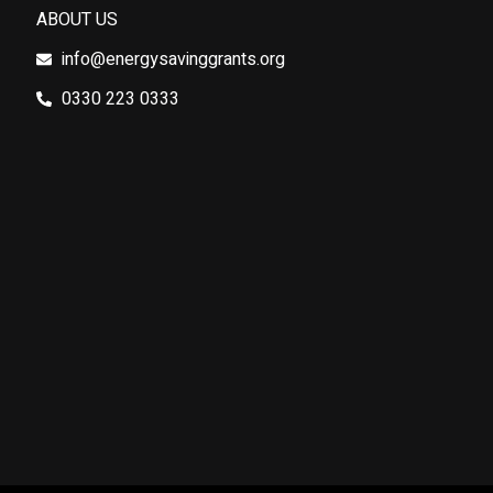
ABOUT US
info@energysavinggrants.org
0330 223 0333