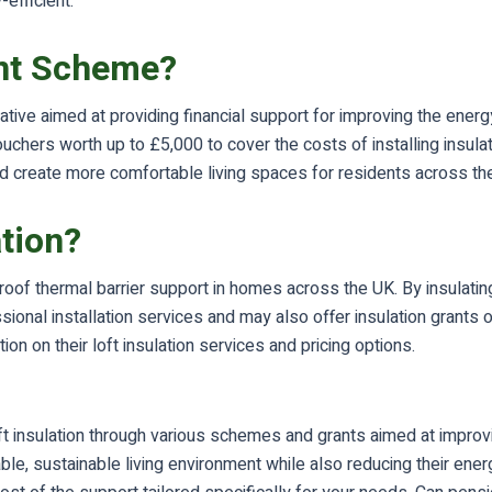
efficient.
ant Scheme?
ive aimed at providing financial support for improving the energy
hers worth up to £5,000 to cover the costs of installing insula
 create more comfortable living spaces for residents across the
ation?
ve roof thermal barrier support in homes across the UK. By insula
ssional installation services and may also offer insulation gran
on on their loft insulation services and pricing options.
oft insulation through various schemes and grants aimed at improv
e, sustainable living environment while also reducing their energ