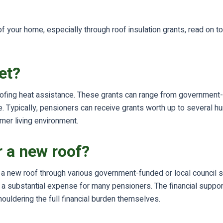
 of your home, especially through roof insulation grants, read o
et?
ofing heat assistance. These grants can range from government-fun
Typically, pensioners can receive grants worth up to several hu
rmer living environment.
r a new roof?
r a new roof through various government-funded or local council 
 be a substantial expense for many pensioners. The financial supp
ouldering the full financial burden themselves.