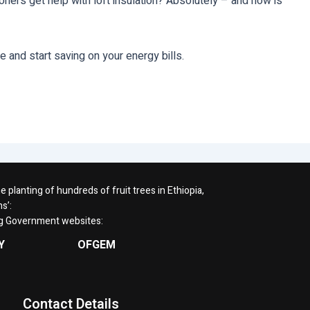
oners get help with loft insulation? Absolutely – and now is
 and start saving on your energy bills.
planting of hundreds of fruit trees in Ethiopia,
s’:
ng Government websites:
Y
OFGEM
Contact Details