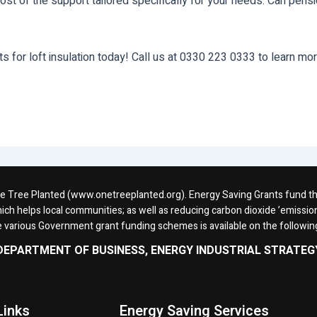
ost of the support tailored specifically for your needs. Can pensi
for loft insulation today! Call us at 0330 223 0333 to learn more
One Tree Planted (www.onetreeplanted.org). Energy Saving Grants fund the 
ich helps local communities; as well as reducing carbon dioxide ’emission
e various Government grant funding schemes is available on the followi
DEPARTMENT OF BUSINESS, ENERGY INDUSTRIAL STRATEG
Links
Energy Saving Services