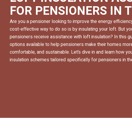
FOR PENSIONERS IN 
Are you a pensioner looking to improve the energy efficien
cost-effective way to do so is by insulating your loft. But 
pensioners receive assistance with loft insulation? In this gu
options available to help pensioners make their homes more
comfortable, and sustainable. Let’s dive in and learn how you
insulation schemes tailored specifically for pensioners in th