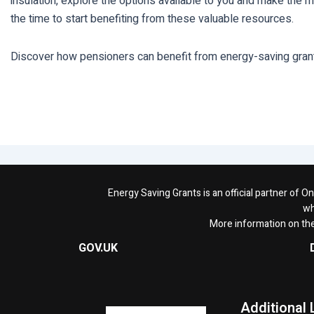
insulation, explore the options available to you and make the m
the time to start benefiting from these valuable resources.
Discover how pensioners can benefit from energy-saving grants 
Energy Saving Grants is an official partner of 
wh
More information on th
GOV.UK
Additional 