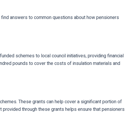
n to find answers to common questions about how pensioners
ded schemes to local council initiatives, providing financial
ndred pounds to cover the costs of insulation materials and
schemes. These grants can help cover a significant portion of
ort provided through these grants helps ensure that pensioners