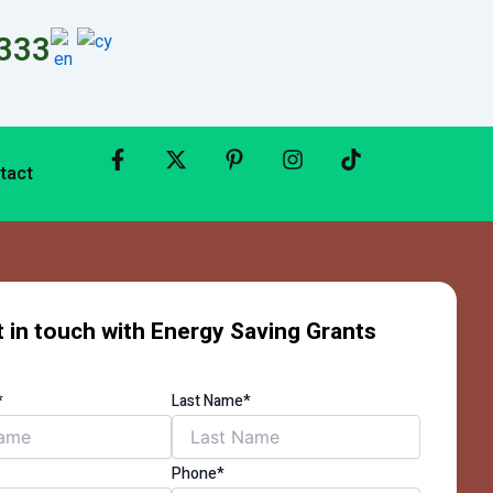
333
tact
 in touch with Energy Saving Grants
*
Last Name*
Phone*