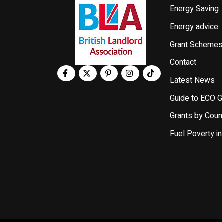
Energy Saving
Energy advice
Grant Scheme
Contact
Latest News
Guide to ECO G
Grants by Coun
Fuel Poverty in