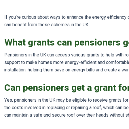
If you’re curious about ways to enhance the energy efficiency
can benefit from these schemes in the UK.
What grants can pensioners g
Pensioners in the UK can access various grants to help with ro
support to make homes more energy-efficient and comfortable. 
installation, helping them save on energy bills and create a wa
Can pensioners get a grant fo
Yes, pensioners in the UK may be eligible to receive grants fo
the costs involved in replacing or repairing a roof, which can
can maintain a safe and secure roof over their heads without sh