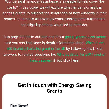
Wondering if financial assistance is available to help cover the
costs? In this guide, we will explore whether pensioners can
access grants to support the installation of new windows in their
homes. Read on to discover potential funding opportunities and
the eligibility criteria you need to consider.
This page supports our content about
gas payments assistance
and you can find other in-depth information about
What is the
500 financial hardship grant in the UK
by following this link or
answers to related questions like
Who qualifies for DWP cost of
living payment
if you click here.
Get in touch with Energy Saving
Grants
First Name*