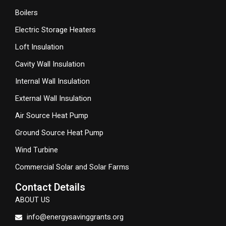
Boilers
Electric Storage Heaters
Loft Insulation
Cavity Wall Insulation
Internal Wall Insulation
External Wall Insulation
Air Source Heat Pump
Ground Source Heat Pump
Wind Turbine
Commercial Solar and Solar Farms
Contact Details
ABOUT US
info@energysavinggrants.org