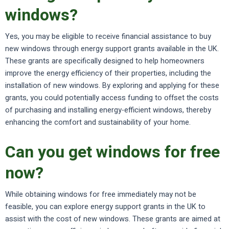
windows?
Yes, you may be eligible to receive financial assistance to buy
new windows through energy support grants available in the UK.
These grants are specifically designed to help homeowners
improve the energy efficiency of their properties, including the
installation of new windows. By exploring and applying for these
grants, you could potentially access funding to offset the costs
of purchasing and installing energy-efficient windows, thereby
enhancing the comfort and sustainability of your home.
Can you get windows for free
now?
While obtaining windows for free immediately may not be
feasible, you can explore energy support grants in the UK to
assist with the cost of new windows. These grants are aimed at