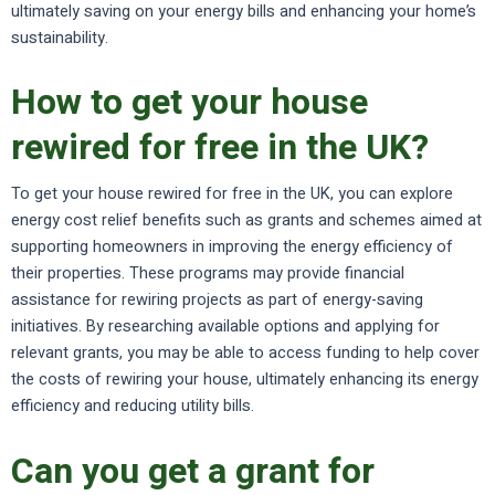
ultimately saving on your energy bills and enhancing your home’s
sustainability.
How to get your house
rewired for free in the UK?
To get your house rewired for free in the UK, you can explore
energy cost relief benefits such as grants and schemes aimed at
supporting homeowners in improving the energy efficiency of
their properties. These programs may provide financial
assistance for rewiring projects as part of energy-saving
initiatives. By researching available options and applying for
relevant grants, you may be able to access funding to help cover
the costs of rewiring your house, ultimately enhancing its energy
efficiency and reducing utility bills.
Can you get a grant for