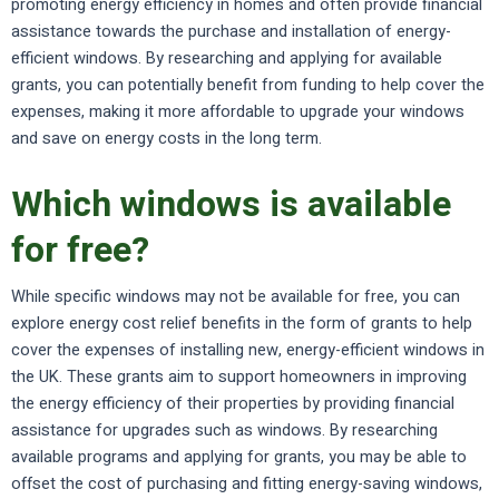
promoting energy efficiency in homes and often provide financial
assistance towards the purchase and installation of energy-
efficient windows. By researching and applying for available
grants, you can potentially benefit from funding to help cover the
expenses, making it more affordable to upgrade your windows
and save on energy costs in the long term.
Which windows is available
for free?
While specific windows may not be available for free, you can
explore energy cost relief benefits in the form of grants to help
cover the expenses of installing new, energy-efficient windows in
the UK. These grants aim to support homeowners in improving
the energy efficiency of their properties by providing financial
assistance for upgrades such as windows. By researching
available programs and applying for grants, you may be able to
offset the cost of purchasing and fitting energy-saving windows,