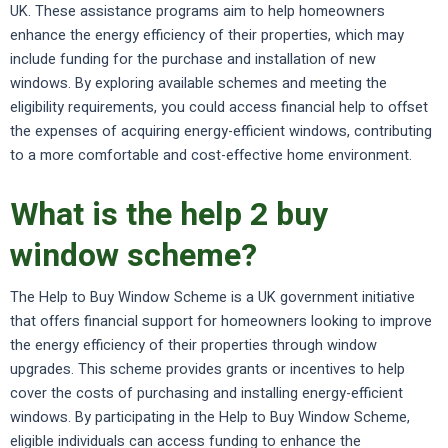
UK. These assistance programs aim to help homeowners
enhance the energy efficiency of their properties, which may
include funding for the purchase and installation of new
windows. By exploring available schemes and meeting the
eligibility requirements, you could access financial help to offset
the expenses of acquiring energy-efficient windows, contributing
to a more comfortable and cost-effective home environment.
What is the help 2 buy
window scheme?
The Help to Buy Window Scheme is a UK government initiative
that offers financial support for homeowners looking to improve
the energy efficiency of their properties through window
upgrades. This scheme provides grants or incentives to help
cover the costs of purchasing and installing energy-efficient
windows. By participating in the Help to Buy Window Scheme,
eligible individuals can access funding to enhance the