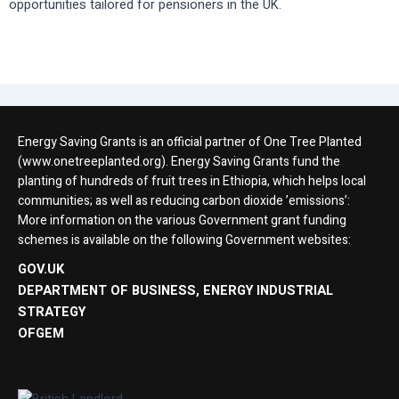
opportunities tailored for pensioners in the UK.
Energy Saving Grants is an official partner of One Tree Planted
(www.onetreeplanted.org). Energy Saving Grants fund the
planting of hundreds of fruit trees in Ethiopia, which helps local
communities; as well as reducing carbon dioxide ’emissions’:
More information on the various Government grant funding
schemes is available on the following Government websites:
GOV.UK
DEPARTMENT OF BUSINESS, ENERGY INDUSTRIAL
STRATEGY
OFGEM