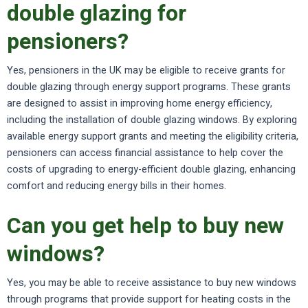
double glazing for
pensioners?
Yes, pensioners in the UK may be eligible to receive grants for
double glazing through energy support programs. These grants
are designed to assist in improving home energy efficiency,
including the installation of double glazing windows. By exploring
available energy support grants and meeting the eligibility criteria,
pensioners can access financial assistance to help cover the
costs of upgrading to energy-efficient double glazing, enhancing
comfort and reducing energy bills in their homes.
Can you get help to buy new
windows?
Yes, you may be able to receive assistance to buy new windows
through programs that provide support for heating costs in the