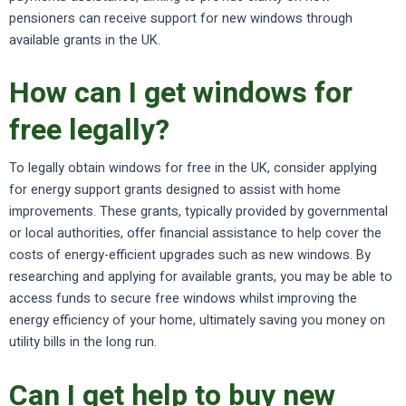
pensioners can receive support for new windows through
available grants in the UK.
How can I get windows for
free legally?
To legally obtain windows for free in the UK, consider applying
for energy support grants designed to assist with home
improvements. These grants, typically provided by governmental
or local authorities, offer financial assistance to help cover the
costs of energy-efficient upgrades such as new windows. By
researching and applying for available grants, you may be able to
access funds to secure free windows whilst improving the
energy efficiency of your home, ultimately saving you money on
utility bills in the long run.
Can I get help to buy new