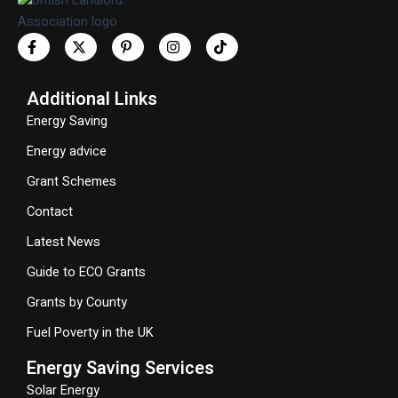
Additional Links
Energy Saving
Energy advice
Grant Schemes
Contact
Latest News
Guide to ECO Grants
Grants by County
Fuel Poverty in the UK
Energy Saving Services
Solar Energy