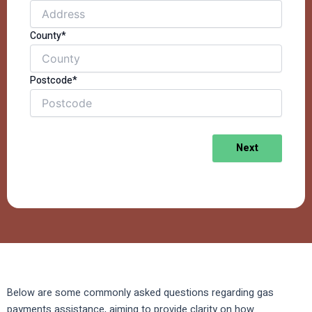
County*
Postcode*
Next
Below are some commonly asked questions regarding gas
payments assistance, aiming to provide clarity on how