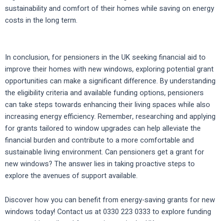
sustainability and comfort of their homes while saving on energy
costs in the long term.
In conclusion, for pensioners in the UK seeking financial aid to
improve their homes with new windows, exploring potential grant
opportunities can make a significant difference. By understanding
the eligibility criteria and available funding options, pensioners
can take steps towards enhancing their living spaces while also
increasing energy efficiency. Remember, researching and applying
for grants tailored to window upgrades can help alleviate the
financial burden and contribute to a more comfortable and
sustainable living environment. Can pensioners get a grant for
new windows? The answer lies in taking proactive steps to
explore the avenues of support available.
Discover how you can benefit from energy-saving grants for new
windows today! Contact us at 0330 223 0333 to explore funding