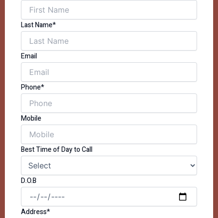
Last Name*
Email
Phone*
Mobile
Best Time of Day to Call
D.O.B
Address*