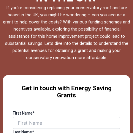
If you’re considering replacing your conservatory roof and are
based in the UK, you might be wondering – can you secure a
grant to help cover the costs? With various funding schemes and
incentives available, exploring the possibility of financial
assistance for this home improvement project could lead to
substantial savings. Let’s dive into the details to understand the
potential avenues for obtaining a grant and making your
conservatory renovation more affordable.
Get in touch with Energy Saving
Grants
First Name*
Last Name*