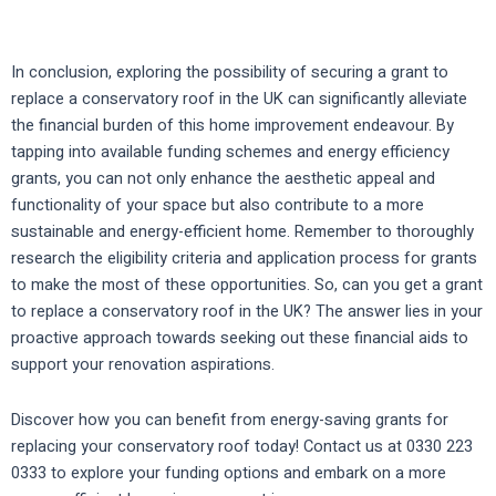
In conclusion, exploring the possibility of securing a grant to
replace a conservatory roof in the UK can significantly alleviate
the financial burden of this home improvement endeavour. By
tapping into available funding schemes and energy efficiency
grants, you can not only enhance the aesthetic appeal and
functionality of your space but also contribute to a more
sustainable and energy-efficient home. Remember to thoroughly
research the eligibility criteria and application process for grants
to make the most of these opportunities. So, can you get a grant
to replace a conservatory roof in the UK? The answer lies in your
proactive approach towards seeking out these financial aids to
support your renovation aspirations.
Discover how you can benefit from energy-saving grants for
replacing your conservatory roof today! Contact us at 0330 223
0333 to explore your funding options and embark on a more