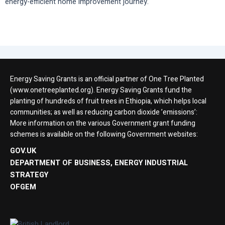
energy-efficient home improvement journey.
Energy Saving Grants is an official partner of One Tree Planted
(www.onetreeplanted.org). Energy Saving Grants fund the
planting of hundreds of fruit trees in Ethiopia, which helps local
communities; as well as reducing carbon dioxide ’emissions’:
More information on the various Government grant funding
schemes is available on the following Government websites:
GOV.UK
DEPARTMENT OF BUSINESS, ENERGY INDUSTRIAL
STRATEGY
OFGEM