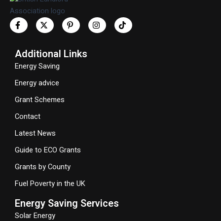
Additional Links
Energy Saving
Energy advice
Grant Schemes
Contact
Latest News
Guide to ECO Grants
Grants by County
Fuel Poverty in the UK
Energy Saving Services
Solar Energy