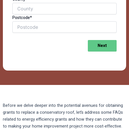
Postcode*
Next
Before we delve deeper into the potential avenues for obtaining
grants to replace a conservatory roof, let’s address some FAQs
related to energy efficiency grants and how they can contribute
to making your home improvement project more cost-effective.