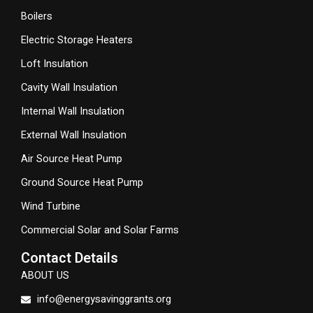
Boilers
Electric Storage Heaters
Loft Insulation
Cavity Wall Insulation
Internal Wall Insulation
External Wall Insulation
Air Source Heat Pump
Ground Source Heat Pump
Wind Turbine
Commercial Solar and Solar Farms
Contact Details
ABOUT US
info@energysavinggrants.org