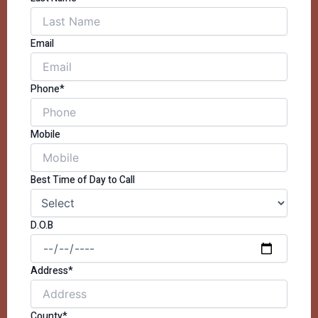
Email
Phone*
Mobile
Best Time of Day to Call
D.O.B
Address*
County*