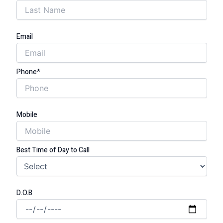
Email
Phone*
Mobile
Best Time of Day to Call
D.O.B