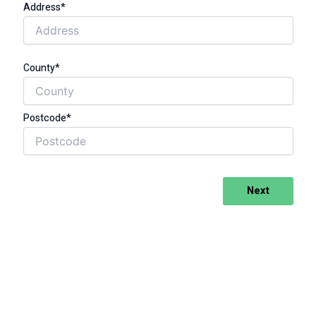
Address*
County*
Postcode*
Next