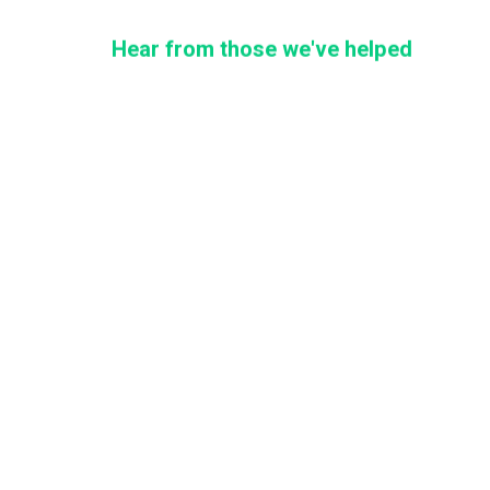
Hear from those we've helped