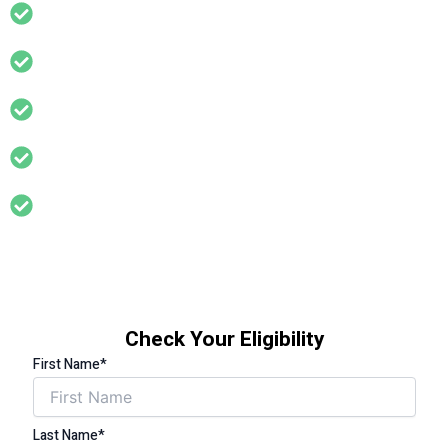
Lower your energy bills – Reduce heat loss and cut
monthly costs for good
Quick and easy eligibility check – No commitment, no
hassle
TrustMark-accredited installers – Work meets high
safety and quality standards
Support for households with a total income of less than
£31,000 per year
Support for households where someone has a long
term health condition that is affected by living in a cold
home (eg asthma, arthritis, diabetes, circulation
problems, cardiovascular problems, limited mobility etc)
Check Your Eligibility
First Name*
Last Name*