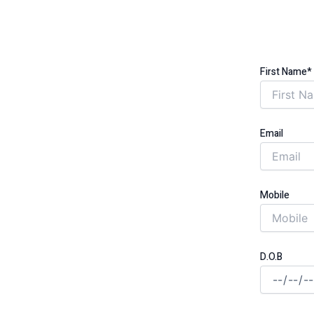
BLIGATION (ECO)
VINGS FOR
First Name*
 COUNTY
Email
unded through the government-backed
Mobile
D.O.B
 cut monthly costs for good