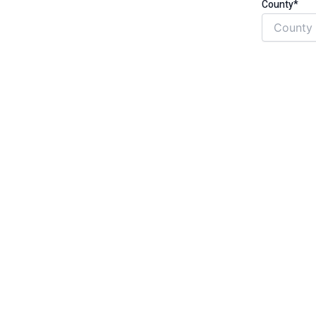
County*
t, no hassle
gh safety and quality standards
ess than £31,000 per year
g term health condition that is
ritis, diabetes, circulation problems,