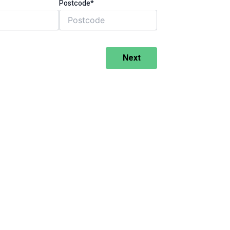
Postcode*
Next