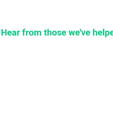
Hear from those we've help