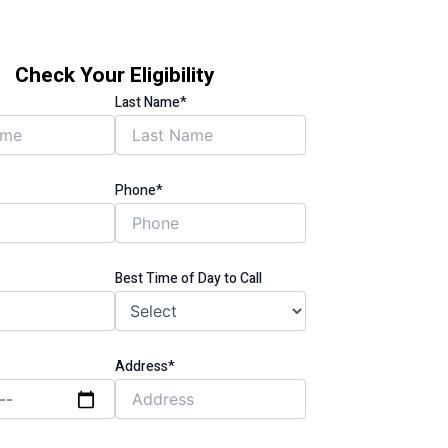
Check Your Eligibility
Last Name*
Phone*
Best Time of Day to Call
Address*