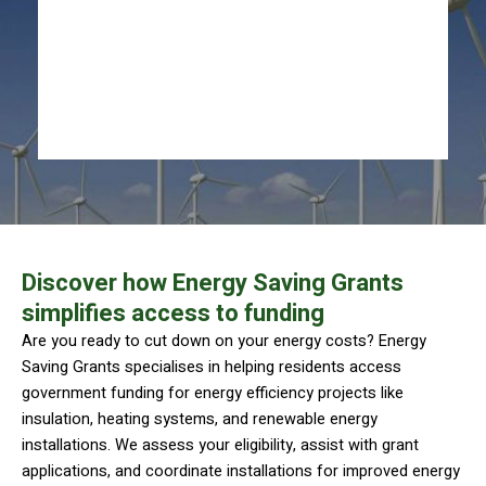
Discover how Energy Saving Grants
simplifies access to funding
Are you ready to cut down on your energy costs? Energy
Saving Grants specialises in helping residents access
government funding for energy efficiency projects like
insulation, heating systems, and renewable energy
installations. We assess your eligibility, assist with grant
applications, and coordinate installations for improved energy