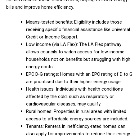
bills and improve home efficiency.
Means-tested benefits: Eligibility includes those
receiving specific financial assistance like Universal
Credit or Income Support.
Low income (via LA Flex): The LA Flex pathway
allows councils to widen access for low-income
households not on benefits but struggling with high
energy costs.
EPC D-G ratings: Homes with an EPC rating of D to G
are prioritised due to their higher energy usage.
Health issues: Individuals with health conditions
affected by the cold, such as respiratory or
cardiovascular diseases, may qualify.
Rural homes: Properties in rural areas with limited
access to affordable energy sources are included.
Tenants: Renters in inefficiency-rated homes can
also apply for improvements to reduce their energy