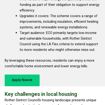
funding as part of their obligation to support energy
efficiency.
Upgrades it covers: The scheme covers a range of
improvements, including insulation, efficient heating
systems, and renewable energy installations.
Target audience: ECO primarily targets low-income
and vulnerable households, with Rother District
Council using the LA Flex criteria to extend support
to more residents who might otherwise miss out.
By leveraging these resources, residents can enjoy a more
comfortable home environment and lower energy bills.
Apply Now
Key challenges in local housing
Rother District Council’s housing landscape presents unique