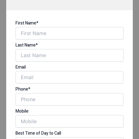
First Name*
Last Name*
Email
Phone*
Mobile
Best Time of Day to Call