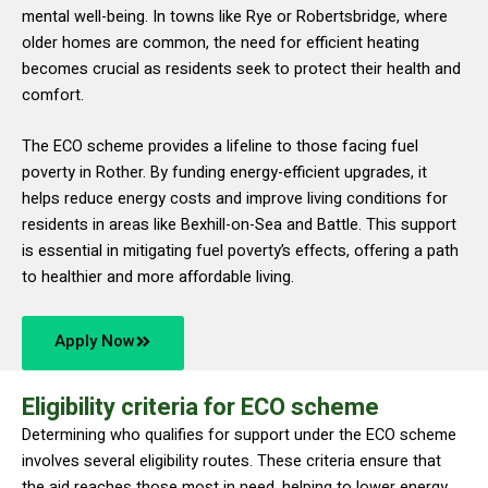
mental well-being. In towns like Rye or Robertsbridge, where
older homes are common, the need for efficient heating
becomes crucial as residents seek to protect their health and
comfort.
The ECO scheme provides a lifeline to those facing fuel
poverty in Rother. By funding energy-efficient upgrades, it
helps reduce energy costs and improve living conditions for
residents in areas like Bexhill-on-Sea and Battle. This support
is essential in mitigating fuel poverty’s effects, offering a path
to healthier and more affordable living.
Apply Now
Eligibility criteria for ECO scheme
Determining who qualifies for support under the ECO scheme
involves several eligibility routes. These criteria ensure that
the aid reaches those most in need, helping to lower energy