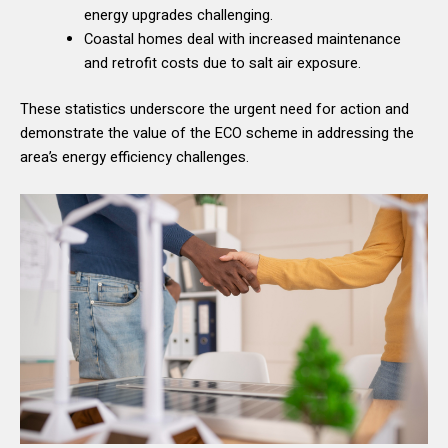
energy upgrades challenging.
Coastal homes deal with increased maintenance
and retrofit costs due to salt air exposure.
These statistics underscore the urgent need for action and
demonstrate the value of the ECO scheme in addressing the
area’s energy efficiency challenges.