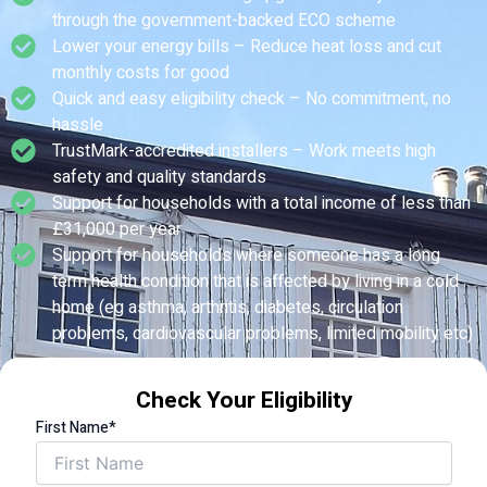
through the government-backed ECO scheme
Lower your energy bills – Reduce heat loss and cut
monthly costs for good
Quick and easy eligibility check – No commitment, no
hassle
TrustMark-accredited installers – Work meets high
safety and quality standards
Support for households with a total income of less than
£31,000 per year
Support for households where someone has a long
term health condition that is affected by living in a cold
home (eg asthma, arthritis, diabetes, circulation
problems, cardiovascular problems, limited mobility etc)
Check Your Eligibility
First Name*