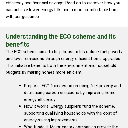
efficiency and financial savings. Read on to discover how you
can achieve lower energy bills and a more comfortable home
with our guidance.
Understanding the ECO scheme and its
benefits
The ECO scheme aims to help households reduce fuel poverty
and lower emissions through energy-efficient home upgrades.
This initiative benefits both the environment and household
budgets by making homes more efficient.
Purpose: ECO focuses on reducing fuel poverty and
decreasing carbon emissions by improving home
energy efficiency.
How it works: Energy suppliers fund the scheme,
supporting qualifying households with the cost of
energy-saving improvements.
Who funds it: Major energy companies provide the