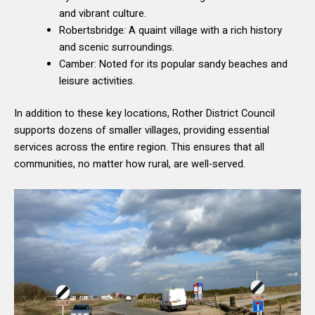
and vibrant culture.
Robertsbridge: A quaint village with a rich history
and scenic surroundings.
Camber: Noted for its popular sandy beaches and
leisure activities.
In addition to these key locations, Rother District Council
supports dozens of smaller villages, providing essential
services across the entire region. This ensures that all
communities, no matter how rural, are well-served.