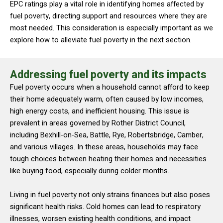
EPC ratings play a vital role in identifying homes affected by
fuel poverty, directing support and resources where they are
most needed. This consideration is especially important as we
explore how to alleviate fuel poverty in the next section.
Addressing fuel poverty and its impacts
Fuel poverty occurs when a household cannot afford to keep
their home adequately warm, often caused by low incomes,
high energy costs, and inefficient housing. This issue is
prevalent in areas governed by Rother District Council,
including Bexhill-on-Sea, Battle, Rye, Robertsbridge, Camber,
and various villages. In these areas, households may face
tough choices between heating their homes and necessities
like buying food, especially during colder months.
Living in fuel poverty not only strains finances but also poses
significant health risks. Cold homes can lead to respiratory
illnesses, worsen existing health conditions, and impact