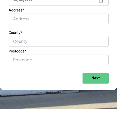
Address*
County*
Postcode*
Next