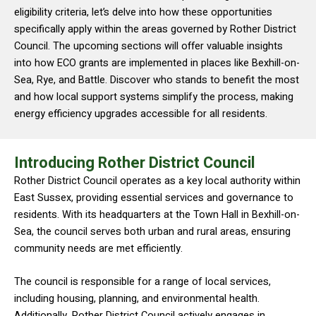
eligibility criteria, let’s delve into how these opportunities
specifically apply within the areas governed by Rother District
Council. The upcoming sections will offer valuable insights
into how ECO grants are implemented in places like Bexhill-on-
Sea, Rye, and Battle. Discover who stands to benefit the most
and how local support systems simplify the process, making
energy efficiency upgrades accessible for all residents.
Introducing Rother District Council
Rother District Council operates as a key local authority within
East Sussex, providing essential services and governance to
residents. With its headquarters at the Town Hall in Bexhill-on-
Sea, the council serves both urban and rural areas, ensuring
community needs are met efficiently.
The council is responsible for a range of local services,
including housing, planning, and environmental health.
Additionally, Rother District Council actively engages in