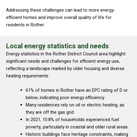
Addressing these challenges can lead to more energy-
efficient homes and improve overall quality of life for
residents in Rother.
Local energy statistics and needs
Energy statistics in the Rother District Council area highlight
significant needs and challenges for efficient energy use,
reflecting a landscape marked by older housing and diverse
heating requirements.
61% of homes in Rother have an EPC rating of D or
below, indicating poor energy efficiency.
Many residences rely on oil or electric heating, as
they are off the gas grid.
In 2021, 10.8% of households experienced fuel
poverty, particularly in coastal and older rural areas.
Historic buildings face heritage constraints, making