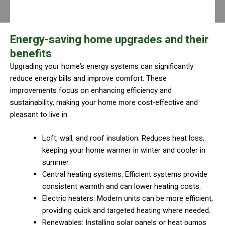
Energy-saving home upgrades and their
benefits
Upgrading your home’s energy systems can significantly
reduce energy bills and improve comfort. These
improvements focus on enhancing efficiency and
sustainability, making your home more cost-effective and
pleasant to live in.
Loft, wall, and roof insulation: Reduces heat loss,
keeping your home warmer in winter and cooler in
summer.
Central heating systems: Efficient systems provide
consistent warmth and can lower heating costs.
Electric heaters: Modern units can be more efficient,
providing quick and targeted heating where needed.
Renewables: Installing solar panels or heat pumps