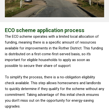
ECO scheme application process
The ECO scheme operates with a limited local allocation of
funding, meaning there is a specific amount of resources
available for improvements in the Rother District. This funding
is distributed on a first-come-first-served basis, so it’s
important for eligible households to apply as soon as
possible to secure their share of support.
To simplify the process, there is a no-obligation eligibility
check available. This step allows homeowners and landlords
to quickly determine if they qualify for the scheme without any
commitment. Taking advantage of this initial check ensures
you don’t miss out on the opportunity for energy-saving
upgrades.