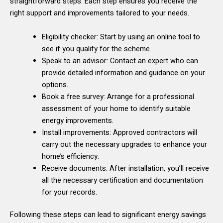
straightforward steps. Each step ensures you receive the
right support and improvements tailored to your needs.
Eligibility checker: Start by using an online tool to
see if you qualify for the scheme.
Speak to an advisor: Contact an expert who can
provide detailed information and guidance on your
options.
Book a free survey: Arrange for a professional
assessment of your home to identify suitable
energy improvements.
Install improvements: Approved contractors will
carry out the necessary upgrades to enhance your
home’s efficiency.
Receive documents: After installation, you’ll receive
all the necessary certification and documentation
for your records.
Following these steps can lead to significant energy savings