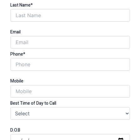
Last Name*
Email
Phone*
Mobile
Best Time of Day to Call
D.O.B