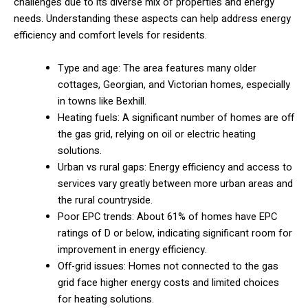
challenges due to its diverse mix of properties and energy
needs. Understanding these aspects can help address energy
efficiency and comfort levels for residents.
Type and age: The area features many older
cottages, Georgian, and Victorian homes, especially
in towns like Bexhill.
Heating fuels: A significant number of homes are off
the gas grid, relying on oil or electric heating
solutions.
Urban vs rural gaps: Energy efficiency and access to
services vary greatly between more urban areas and
the rural countryside.
Poor EPC trends: About 61% of homes have EPC
ratings of D or below, indicating significant room for
improvement in energy efficiency.
Off-grid issues: Homes not connected to the gas
grid face higher energy costs and limited choices
for heating solutions.