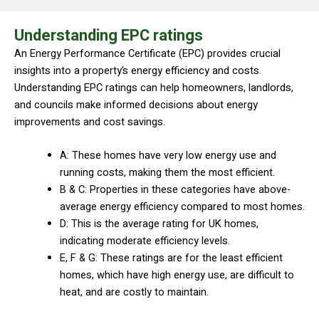
Understanding EPC ratings
An Energy Performance Certificate (EPC) provides crucial
insights into a property’s energy efficiency and costs.
Understanding EPC ratings can help homeowners, landlords,
and councils make informed decisions about energy
improvements and cost savings.
A: These homes have very low energy use and
running costs, making them the most efficient.
B & C: Properties in these categories have above-
average energy efficiency compared to most homes.
D: This is the average rating for UK homes,
indicating moderate efficiency levels.
E, F & G: These ratings are for the least efficient
homes, which have high energy use, are difficult to
heat, and are costly to maintain.