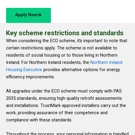
Apply Now
Key scheme restrictions and standards
When considering the ECO scheme, it’s important to note that
certain restrictions apply. The scheme is not available to
residents of social housing or to those living in Northern
Ireland. For Northern Ireland residents, the
Northern Ireland
Housing Executive
provides alternative options for energy
efficiency improvements.
All upgrades under the ECO scheme must comply with PAS
2035 standards, ensuring high-quality retrofit assessments
and installations. TrustMark-approved installers carry out the
work, providing assurance of their competence and
compliance with these standards.
Throughout the process, your personal information is handled