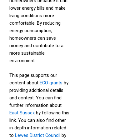
homeowners because it can
lower energy bills and make
living conditions more
comfortable. By reducing
energy consumption,
homeowners can save
money and contribute to a
more sustainable
environment.
This page supports our
content about
ECO grants
by
providing additional details
and context. You can find
further information about
East Sussex
by following this
link. You can also find other
in-depth information related
to
Lewes District Council
by