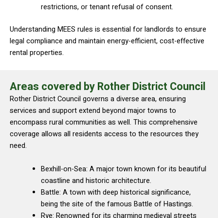
restrictions, or tenant refusal of consent.
Understanding MEES rules is essential for landlords to ensure
legal compliance and maintain energy-efficient, cost-effective
rental properties.
Areas covered by Rother District Council
Rother District Council governs a diverse area, ensuring
services and support extend beyond major towns to
encompass rural communities as well. This comprehensive
coverage allows all residents access to the resources they
need.
Bexhill-on-Sea: A major town known for its beautiful
coastline and historic architecture.
Battle: A town with deep historical significance,
being the site of the famous Battle of Hastings.
Rye: Renowned for its charming medieval streets