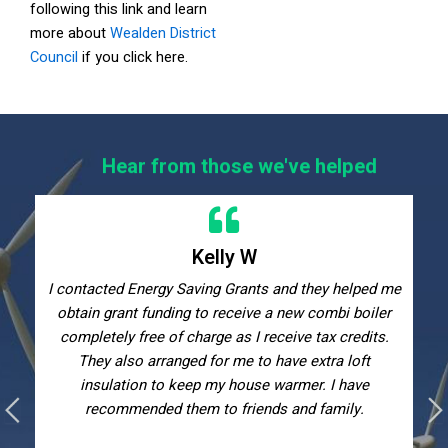
following this link and learn
more about
Wealden District
Council
if you click here.
Hear from those we've helped
Kelly W
I contacted Energy Saving Grants and they helped me
obtain grant funding to receive a new combi boiler
completely free of charge as I receive tax credits.
They also arranged for me to have extra loft
insulation to keep my house warmer. I have
recommended them to friends and family.