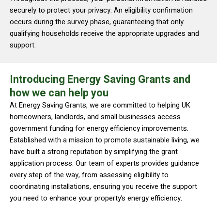
securely to protect your privacy. An eligibility confirmation
occurs during the survey phase, guaranteeing that only
qualifying households receive the appropriate upgrades and
support.
Introducing Energy Saving Grants and
how we can help you
At Energy Saving Grants, we are committed to helping UK
homeowners, landlords, and small businesses access
government funding for energy efficiency improvements.
Established with a mission to promote sustainable living, we
have built a strong reputation by simplifying the grant
application process. Our team of experts provides guidance
every step of the way, from assessing eligibility to
coordinating installations, ensuring you receive the support
you need to enhance your property’s energy efficiency.