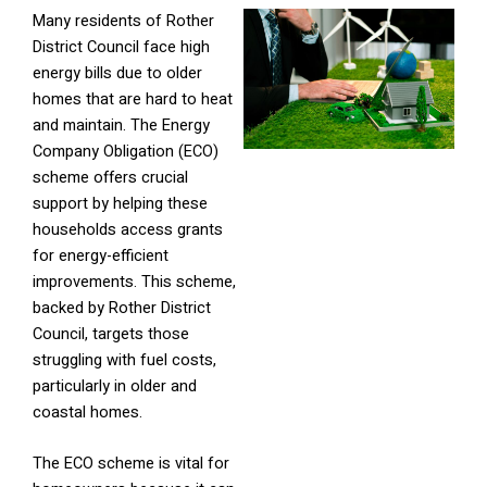
Many residents of Rother
District Council face high
energy bills due to older
homes that are hard to heat
and maintain. The Energy
Company Obligation (ECO)
scheme offers crucial
support by helping these
households access grants
for energy-efficient
improvements. This scheme,
backed by Rother District
Council, targets those
struggling with fuel costs,
particularly in older and
coastal homes.
The ECO scheme is vital for