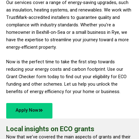
Our services cover a range of energy-saving upgrades, such
as insulation, heating systems, and renewables. We work with
TrustMark-accredited installers to guarantee quality and
compliance with industry standards. Whether you’re a
homeowner in Bexhill-on-Sea or a small business in Rye, we
have the expertise to streamline your journey toward a more
energy-efficient property.
Now is the perfect time to take the first step towards
reducing your energy costs and carbon footprint. Use our
Grant Checker form today to find out your eligibility for ECO
funding and other schemes. Let us help you unlock the
benefits of energy efficiency for your home or business.
Apply Now
Local insights on ECO grants
Now that we’ve covered the main aspects of grants and their