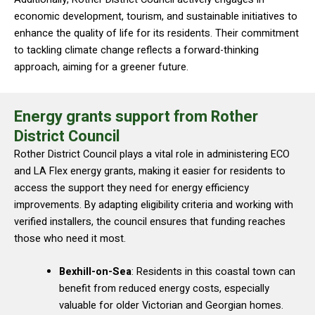
economic development, tourism, and sustainable initiatives to
enhance the quality of life for its residents. Their commitment
to tackling climate change reflects a forward-thinking
approach, aiming for a greener future.
Energy grants support from Rother
District Council
Rother District Council plays a vital role in administering ECO
and LA Flex energy grants, making it easier for residents to
access the support they need for energy efficiency
improvements. By adapting eligibility criteria and working with
verified installers, the council ensures that funding reaches
those who need it most.
Bexhill-on-Sea
: Residents in this coastal town can
benefit from reduced energy costs, especially
valuable for older Victorian and Georgian homes.