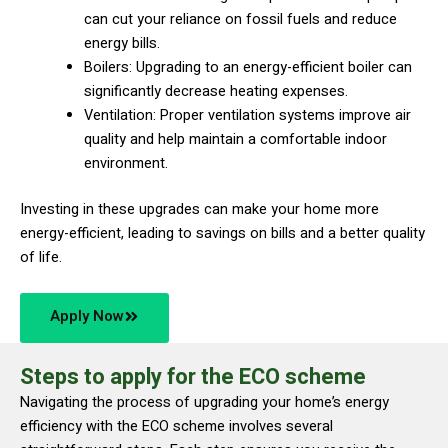
can cut your reliance on fossil fuels and reduce
energy bills.
Boilers: Upgrading to an energy-efficient boiler can
significantly decrease heating expenses.
Ventilation: Proper ventilation systems improve air
quality and help maintain a comfortable indoor
environment.
Investing in these upgrades can make your home more
energy-efficient, leading to savings on bills and a better quality
of life.
Apply Now
Steps to apply for the ECO scheme
Navigating the process of upgrading your home’s energy
efficiency with the ECO scheme involves several