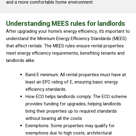
and a more comfortable home environment.
Understanding MEES rules for landlords
After upgrading your home’s energy efficiency, it’s important to
understand the Minimum Energy Efficiency Standards (MEES)
that affect rentals. The MEES rules ensure rental properties
meet energy efficiency requirements, benefiting tenants and
landlords alike.
Band E minimum: All rental properties must have at
least an EPC rating of E, ensuring basic energy
efficiency standards.
How ECO helps landlords comply: The ECO scheme
provides funding for upgrades, helping landlords
bring their properties up to required standards
without bearing all the costs.
Exemptions: Some properties may qualify for
exemptions due to high costs, architectural