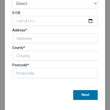
D.O.B
Address*
County*
Postcode*
Next