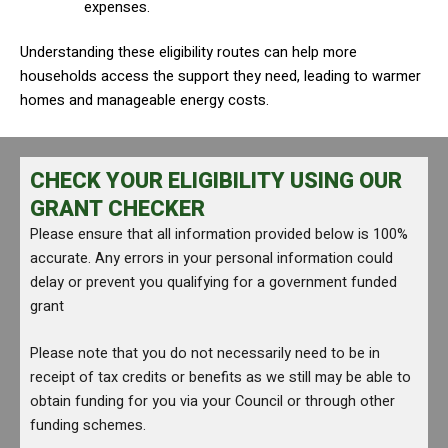
expenses.
Understanding these eligibility routes can help more
households access the support they need, leading to warmer
homes and manageable energy costs.
CHECK YOUR ELIGIBILITY USING OUR
GRANT CHECKER
Please ensure that all information provided below is 100%
accurate. Any errors in your personal information could
delay or prevent you qualifying for a government funded
grant
Please note that you do not necessarily need to be in
receipt of tax credits or benefits as we still may be able to
obtain funding for you via your Council or through other
funding schemes.