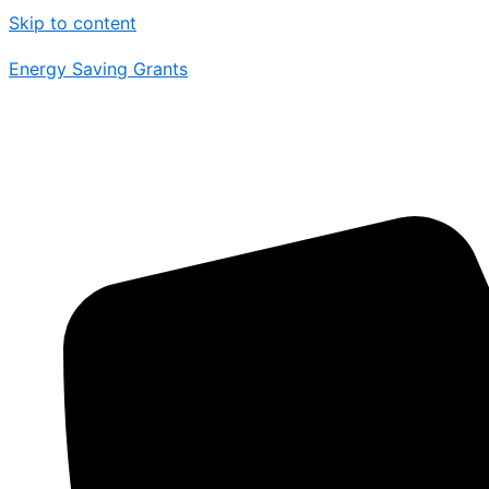
Skip to content
Energy Saving Grants