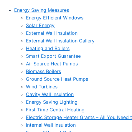
Energy Saving Measures
Energy Efficient Windows
Solar Energy
External Wall Insulation
External Wall Insulation Gallery
Heating and Boilers
Smart Export Guarantee
Air Source Heat Pumps
Biomass Boilers
Ground Source Heat Pumps
Wind Turbines
Cavity Wall Insulation
Energy Saving Lighting
First Time Central Heating
Electric Storage Heater Grants – All You Need
Internal Wall Insulation