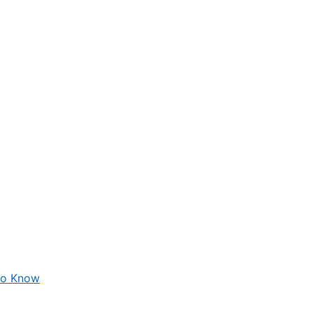
 to Know