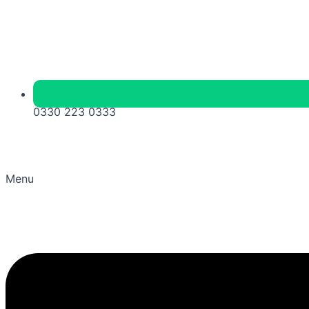
0330 223 0333
Menu