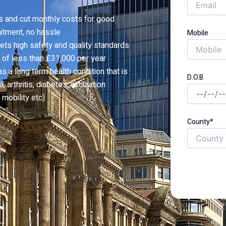
s and cut monthly costs for good
itment, no hassle
Mobile
ets high safety and quality standards
 of less than £31,000 per year
a long term health condition that is
D.O.B
 arthritis, diabetes, circulation
mobility etc)
County*