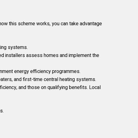
ng how this scheme works, you can take advantage
ting systems.
ted installers assess homes and implement the
rnment energy efficiency programmes.
ters, and first-time central heating systems.
iency, and those on qualifying benefits. Local
s.