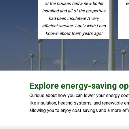
a new boiler
warmer. I have recommended
the properties
them to friends and family.
ed! A very
only wish I had
 years ago!
Explore energy-saving op
Curious about how you can lower your energy cost
like insulation, heating systems, and renewable ene
allowing you to enjoy cost savings and a more eff