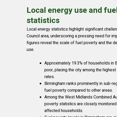
Local energy use and fue
statistics
Local energy statistics highlight significant chall
Council area, underscoring a pressing need for i
figures reveal the scale of fuel poverty and the 
use.
Approximately 19.3% of households in B
poor, placing the city among the highest 
rates.
Birmingham ranks prominently in sub-regi
fuel poverty compared to other areas.
Among the West Midlands Combined Auth
poverty statistics are closely monitored
affected households.