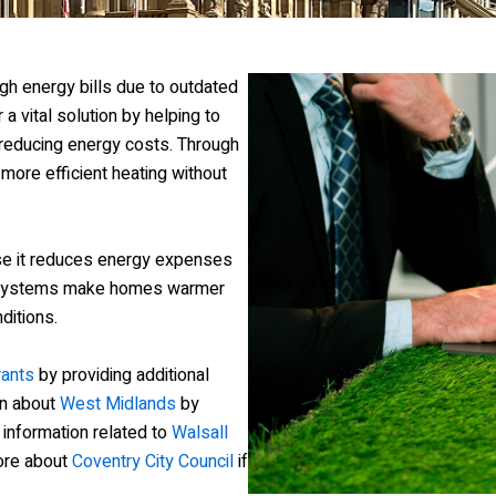
gh energy bills due to outdated
 a vital solution by helping to
reducing energy costs. Through
 more efficient heating without
e it reduces energy expenses
g systems make homes warmer
ditions.
rants
by providing additional
on about
West Midlands
by
h information related to
Walsall
more about
Coventry City Council
if