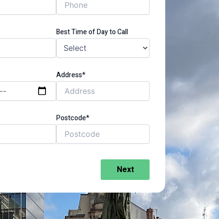
Best Time of Day to Call
Address*
Postcode*
Next