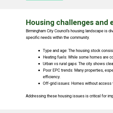
Housing challenges and e
Birmingham City Council’s housing landscape is di
specific needs within the community.
Type and age: The housing stock consists
Heating fuels: While some homes are conne
Urban vs rural gaps: The city shows cle
Poor EPC trends: Many properties, espec
efficiency.
Off-grid issues: Homes without access to
Addressing these housing issues is critical for im