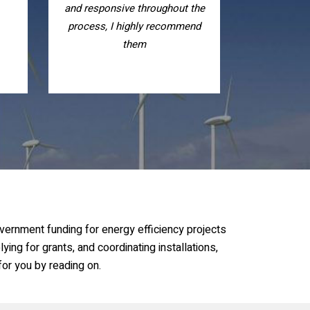
the
is of excellent quality, I highly
nd
recommend them, nice people
vernment funding for energy efficiency projects
ying for grants, and coordinating installations,
or you by reading on.