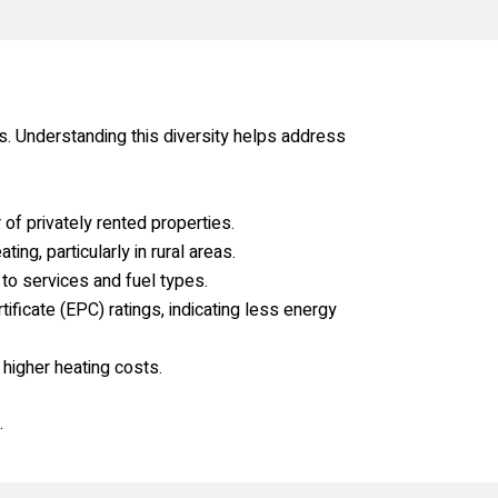
s. Understanding this diversity helps address
of privately rented properties.
ng, particularly in rural areas.
to services and fuel types.
icate (EPC) ratings, indicating less energy
 higher heating costs.
.