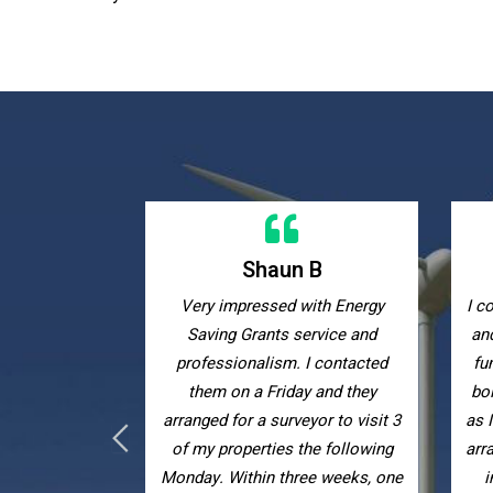
 B
Kelly W
ith Energy
I contacted Energy Saving Grants
Ex
ervice and
and they helped me obtain grant
with
I contacted
funding to receive a new combi
eff
y and they
boiler completely free of charge
yor to visit 3
as I receive tax credits. They also
he following
arranged for me to have extra loft
ee weeks, one
insulation to keep my house