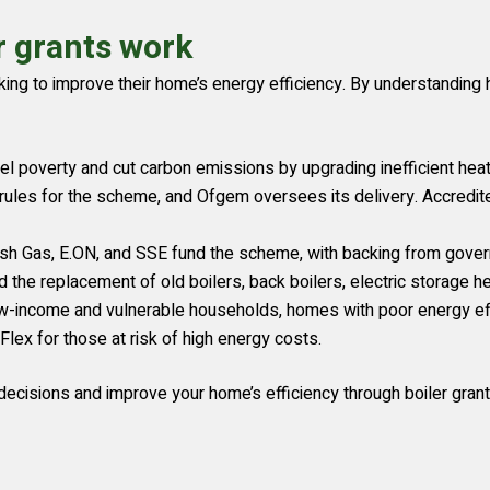
r grants work
ooking to improve their home’s energy efficiency. By understandi
l poverty and cut carbon emissions by upgrading inefficient hea
rules for the scheme, and Ofgem oversees its delivery. Accredi
ish Gas, E.ON, and SSE fund the scheme, with backing from gove
he replacement of old boilers, back boilers, electric storage hea
-income and vulnerable households, homes with poor energy effic
lex for those at risk of high energy costs.
ecisions and improve your home’s efficiency through boiler grant