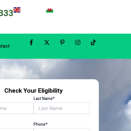
333
tact
Check Your Eligibility
Last Name*
Phone*