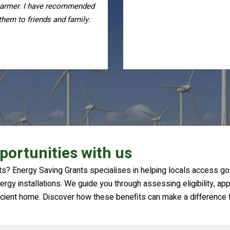
and responsive throughout 
process, I highly recomme
them
portunities with us
s? Energy Saving Grants specialises in helping locals access go
rgy installations. We guide you through assessing eligibility, appl
icient home. Discover how these benefits can make a difference f