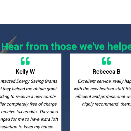
Hear from those we've help
Rebecca B
Maggie Di
cellent service, really happy
Many thanks to the Energy S
 the new heaters staff friendly
Grants team for guiding m
icient and professional would
through the entire grant
highly recommend them.
qualification process up t
installing new storage heate
am very happy with the resu
they were very helpful, suppo