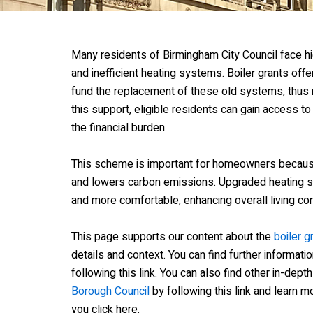
Many residents of Birmingham City Council face hi
and inefficient heating systems. Boiler grants offer
fund the replacement of these old systems, thus 
this support, eligible residents can gain access to
the financial burden.
This scheme is important for homeowners becaus
and lowers carbon emissions. Upgraded heatin
and more comfortable, enhancing overall living con
This page supports our content about the
boiler g
details and context. You can find further informati
following this link. You can also find other in-dept
Borough Council
by following this link and learn 
you click here.