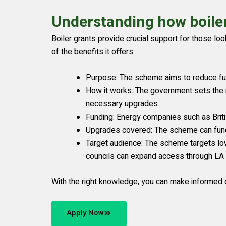
Understanding how boile
Boiler grants provide crucial support for those l
of the benefits it offers.
Purpose: The scheme aims to reduce fue
How it works: The government sets the 
necessary upgrades.
Funding: Energy companies such as Brit
Upgrades covered: The scheme can fund t
Target audience: The scheme targets low
councils can expand access through LA F
With the right knowledge, you can make informed d
Apply Now