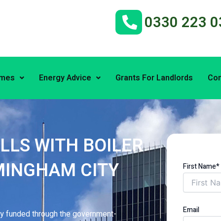
0330 223 0
emes
Energy Advice
Grants For Landlords
Con
LLS WITH BOILER
MINGHAM CITY
First Name*
Email
lly funded through the government-