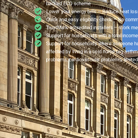
backed ECO scheme
Lower your energy bills – Reduce heat los
Quick and easy eligibility check – No comm
TrustMark-accredited installers – Work me
Support for households with a total income
Support for households where someone has 
affected by living in a cold home (eg asthma,
problems, cardiovascular problems, limited 