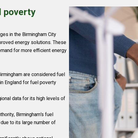
l poverty
enges in the Birmingham City
mproved energy solutions. These
demand for more efficient energy
irmingham are considered fuel
in England for fuel poverty
onal data for its high levels of
ority, Birmingham’s fuel
 due to its large number of