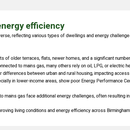
nergy efficiency
verse, reflecting various types of dwellings and energy challenge
 of older terraces, flats, newer homes, and a significant number 
cted to mains gas, many others rely on oil, LPG, or electric heati
ar differences between urban and rural housing, impacting access 
ially in lower-income areas, show poor Energy Performance Certif
 mains gas face additional energy challenges, often resulting in
proving living conditions and energy efficiency across Birmingham