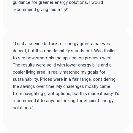
guidance for greener energy solutions, I would
recommend giving this a try!”
“Tried a service before for energy grants that was
decent, but this one definitely stands out. Was thrilled
to see how smoothly the application process went.
The results were solid with lower energy bills and a
cosier living area. It really matched my goals for
sustainability. Prices were in a fair range, considering
the savings over time. My challenges mostly came
from navigating grant options, but this made it easy! I’d
recommend it to anyone looking for efficient energy
solutions.”