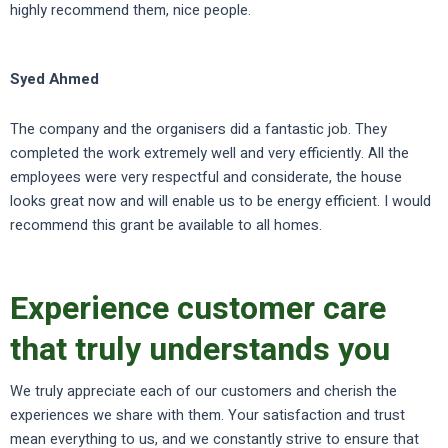
highly recommend them, nice people.
Syed Ahmed
The company and the organisers did a fantastic job. They
completed the work extremely well and very efficiently. All the
employees were very respectful and considerate, the house
looks great now and will enable us to be energy efficient. I would
recommend this grant be available to all homes.
Experience customer care
that truly understands you
We truly appreciate each of our customers and cherish the
experiences we share with them. Your satisfaction and trust
mean everything to us, and we constantly strive to ensure that