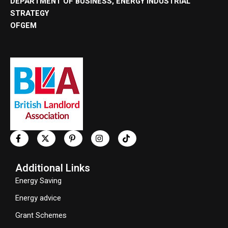
DEPARTMENT OF BUSINESS, ENERGY INDUSTRIAL
STRATEGY
OFGEM
Additional Links
Energy Saving
Energy advice
Grant Schemes