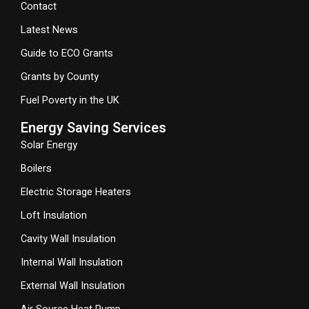
Contact
Latest News
Guide to ECO Grants
Grants by County
Fuel Poverty in the UK
Energy Saving Services
Solar Energy
Boilers
Electric Storage Heaters
Loft Insulation
Cavity Wall Insulation
Internal Wall Insulation
External Wall Insulation