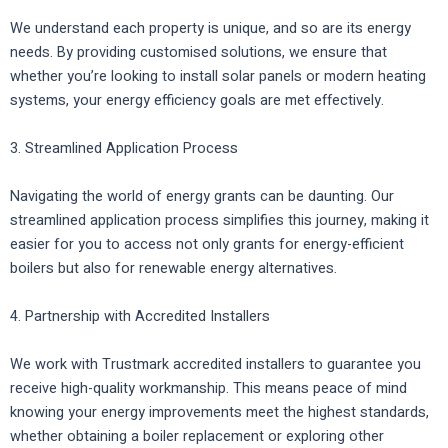
We understand each property is unique, and so are its energy
needs. By providing customised solutions, we ensure that
whether you’re looking to install solar panels or modern heating
systems, your energy efficiency goals are met effectively.
3. Streamlined Application Process
Navigating the world of energy grants can be daunting. Our
streamlined application process simplifies this journey, making it
easier for you to access not only grants for energy-efficient
boilers but also for renewable energy alternatives.
4. Partnership with Accredited Installers
We work with Trustmark accredited installers to guarantee you
receive high-quality workmanship. This means peace of mind
knowing your energy improvements meet the highest standards,
whether obtaining a boiler replacement or exploring other