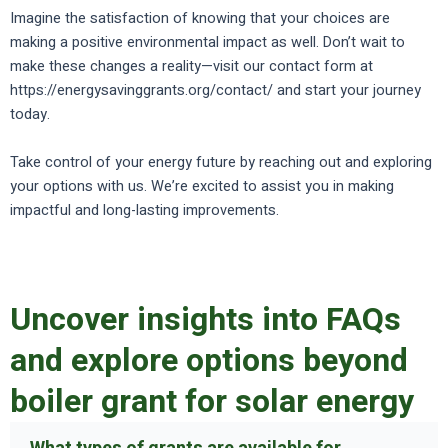
Imagine the satisfaction of knowing that your choices are
making a positive environmental impact as well. Don’t wait to
make these changes a reality—visit our contact form at
https://energysavinggrants.org/contact/ and start your journey
today.
Take control of your energy future by reaching out and exploring
your options with us. We’re excited to assist you in making
impactful and long-lasting improvements.
Uncover insights into FAQs
and explore options beyond
boiler grant for solar energy