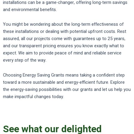
installations can be a game-changer, offering long-term savings
and environmental benefits.
You might be wondering about the long-term effectiveness of
these installations or dealing with potential upfront costs. Rest
assured, all our projects come with guarantees up to 25 years,
and our transparent pricing ensures you know exactly what to
expect. We aim to provide peace of mind and reliable service
every step of the way.
Choosing Energy Saving Grants means taking a confident step
toward a more sustainable and energy-efficient future. Explore
the energy-saving possibilities with our grants and let us help you
make impactful changes today.
See what our delighted