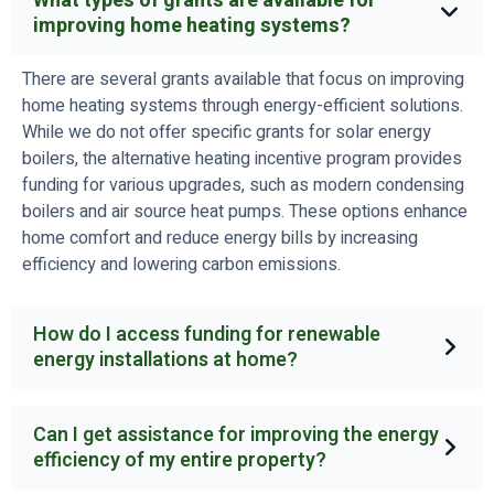
What types of grants are available for
improving home heating systems?
There are several grants available that focus on improving
home heating systems through energy-efficient solutions.
While we do not offer specific grants for solar energy
boilers, the alternative heating incentive program provides
funding for various upgrades, such as modern condensing
boilers and air source heat pumps. These options enhance
home comfort and reduce energy bills by increasing
efficiency and lowering carbon emissions.
How do I access funding for renewable
energy installations at home?
Can I get assistance for improving the energy
efficiency of my entire property?