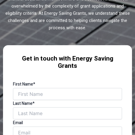
overwhelmed by the complexity of grant applications and
eligibility criteria. At Energy Saving Grants, we understand these
challenges and are committed to helping clients navigate the
process with ease.
Get in touch with Energy Saving
Grants
First Name*
Last Name*
Email