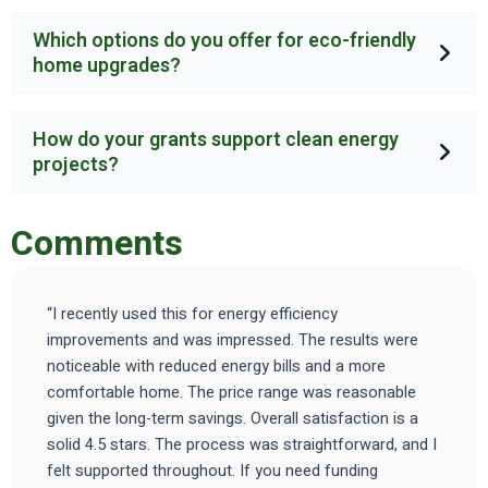
Which options do you offer for eco-friendly
home upgrades?
How do your grants support clean energy
projects?
Comments
“I recently used this for energy efficiency
improvements and was impressed. The results were
noticeable with reduced energy bills and a more
comfortable home. The price range was reasonable
given the long-term savings. Overall satisfaction is a
solid 4.5 stars. The process was straightforward, and I
felt supported throughout. If you need funding