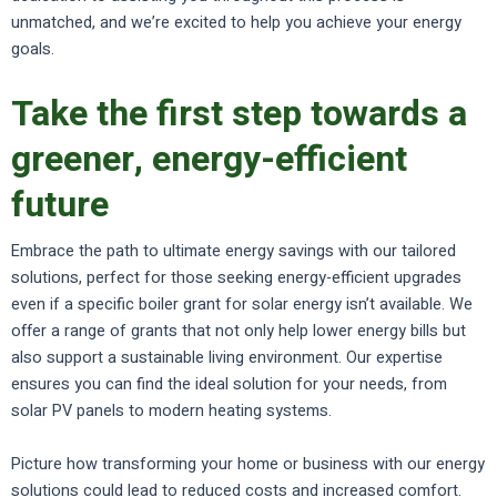
unmatched, and we’re excited to help you achieve your energy
goals.
Take the first step towards a
greener, energy-efficient
future
Embrace the path to ultimate energy savings with our tailored
solutions, perfect for those seeking energy-efficient upgrades
even if a specific boiler grant for solar energy isn’t available. We
offer a range of grants that not only help lower energy bills but
also support a sustainable living environment. Our expertise
ensures you can find the ideal solution for your needs, from
solar PV panels to modern heating systems.
Picture how transforming your home or business with our energy
solutions could lead to reduced costs and increased comfort.