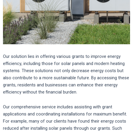
Our solution lies in offering various grants to improve energy
efficiency, including those for solar panels and modern heating
systems. These solutions not only decrease energy costs but
also contribute to a more sustainable future. By accessing these
grants, residents and businesses can enhance their energy
efficiency without the financial burden.
Our comprehensive service includes assisting with grant
applications and coordinating installations for maximum benefit.
For example, many of our clients have found their energy costs
reduced after installing solar panels through our grants. Such