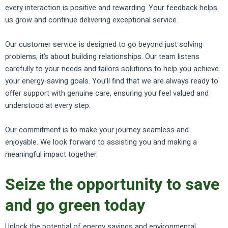
every interaction is positive and rewarding. Your feedback helps
us grow and continue delivering exceptional service.
Our customer service is designed to go beyond just solving
problems; it’s about building relationships. Our team listens
carefully to your needs and tailors solutions to help you achieve
your energy-saving goals. You’ll find that we are always ready to
offer support with genuine care, ensuring you feel valued and
understood at every step.
Our commitment is to make your journey seamless and
enjoyable. We look forward to assisting you and making a
meaningful impact together.
Seize the opportunity to save
and go green today
Unlock the potential of energy savings and environmental