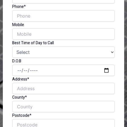
Phone*
Mobile
Best Time of Day to Call
D.O.B
Address*
County*
Postcode*