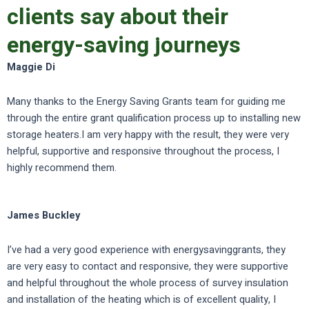
clients say about their
energy-saving journeys
Maggie Di
Many thanks to the Energy Saving Grants team for guiding me
through the entire grant qualification process up to installing new
storage heaters.I am very happy with the result, they were very
helpful, supportive and responsive throughout the process, I
highly recommend them.
James Buckley
I’ve had a very good experience with energysavinggrants, they
are very easy to contact and responsive, they were supportive
and helpful throughout the whole process of survey insulation
and installation of the heating which is of excellent quality, I