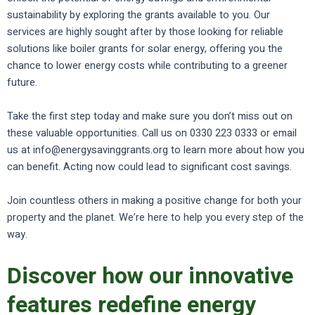
sustainability by exploring the grants available to you. Our
services are highly sought after by those looking for reliable
solutions like boiler grants for solar energy, offering you the
chance to lower energy costs while contributing to a greener
future.
Take the first step today and make sure you don’t miss out on
these valuable opportunities. Call us on 0330 223 0333 or email
us at info@energysavinggrants.org to learn more about how you
can benefit. Acting now could lead to significant cost savings.
Join countless others in making a positive change for both your
property and the planet. We’re here to help you every step of the
way.
Discover how our innovative
features redefine energy