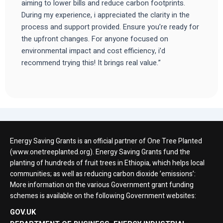
aiming to lower bills and reduce carbon footprints.
During my experience, i appreciated the clarity in the
process and support provided. Ensure you’re ready for
the upfront changes. For anyone focused on
environmental impact and cost efficiency, i’d
recommend trying this! It brings real value.”
Energy Saving Grants is an official partner of One Tree Planted
(www.onetreeplanted.org). Energy Saving Grants fund the
planting of hundreds of fruit trees in Ethiopia, which helps local
communities; as well as reducing carbon dioxide ’emissions’:
More information on the various Government grant funding
schemes is available on the following Government websites:
GOV.UK