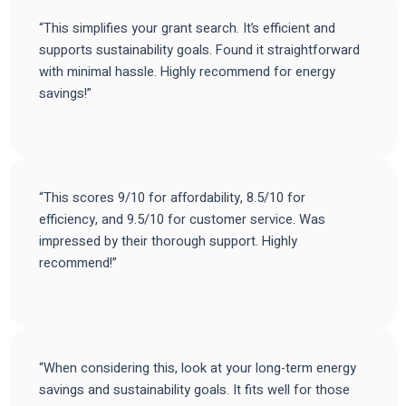
“This simplifies your grant search. It’s efficient and
supports sustainability goals. Found it straightforward
with minimal hassle. Highly recommend for energy
savings!”
“This scores 9/10 for affordability, 8.5/10 for
efficiency, and 9.5/10 for customer service. Was
impressed by their thorough support. Highly
recommend!”
“When considering this, look at your long-term energy
savings and sustainability goals. It fits well for those