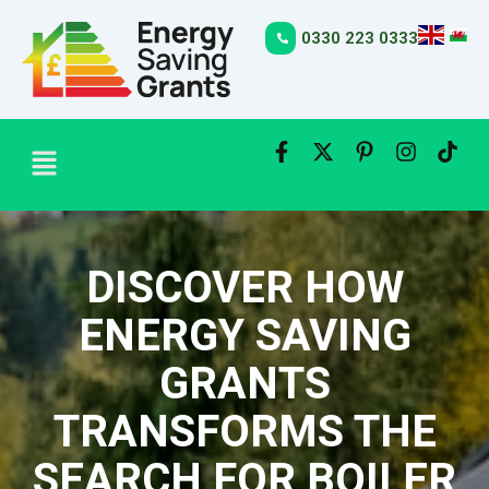
Skip
to
0330 223 0333
content
Menu
DISCOVER HOW
ENERGY SAVING
GRANTS
TRANSFORMS THE
SEARCH FOR BOILER