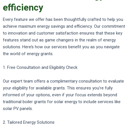
efficiency
Every feature we offer has been thoughtfully crafted to help you
achieve maximum energy savings and efficiency. Our commitment
to innovation and customer satisfaction ensures that these key
features stand out as game changers in the realm of energy
solutions. Here’s how our services benefit you as you navigate
the world of energy grants.
1. Free Consultation and Eligibility Check
Our expert team offers a complimentary consultation to evaluate
your eligibility for available grants. This ensures you’re fully
informed of your options, even if your focus extends beyond
traditional boiler grants for solar energy to include services like
solar PV panels.
2. Tailored Energy Solutions