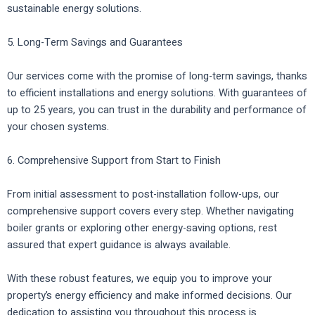
sustainable energy solutions.
5. Long-Term Savings and Guarantees
Our services come with the promise of long-term savings, thanks
to efficient installations and energy solutions. With guarantees of
up to 25 years, you can trust in the durability and performance of
your chosen systems.
6. Comprehensive Support from Start to Finish
From initial assessment to post-installation follow-ups, our
comprehensive support covers every step. Whether navigating
boiler grants or exploring other energy-saving options, rest
assured that expert guidance is always available.
With these robust features, we equip you to improve your
property’s energy efficiency and make informed decisions. Our
dedication to assisting you throughout this process is