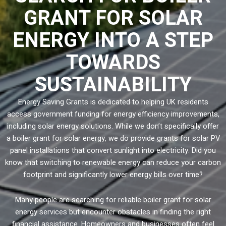
GRANT FOR SOLAR
ENERGY INTO A STEP
TOWARDS
SUSTAINABILITY
Energy Saving Grants is dedicated to helping UK residents
access government funding for energy efficiency improvements,
including solar energy solutions. While we don’t specifically offer
a boiler grant for solar energy, we do provide grants for solar PV
panel installations that convert sunlight into electricity. Did you
know that switching to renewable energy can reduce your carbon
footprint and significantly lower energy bills over time?
Many people are searching for reliable boiler grant for solar
energy services but encounter obstacles in finding the right
financial assistance. Homeowners and businesses often feel