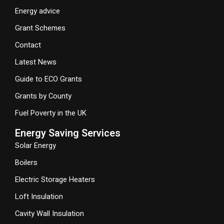
Energy advice
Grant Schemes
Contact
Latest News
Guide to ECO Grants
Grants by County
Fuel Poverty in the UK
Energy Saving Services
Solar Energy
Boilers
Electric Storage Heaters
Loft Insulation
Cavity Wall Insulation