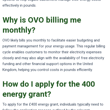
effectively in pounds.
Why is OVO billing me
monthly?
OVO likely bills you monthly to facilitate easier budgeting and
payment management for your energy usage. This regular billing
cycle enables customers to monitor their electricity expenses
closely and may also align with the availability of free electricity
funding and other financial support options in the United
Kingdom, helping you control costs in pounds efficiently.
How do I apply for the 400
energy grant?
To apply for the £400 energy grant, individuals typically need to