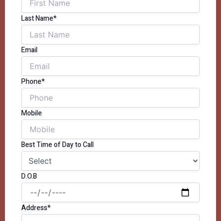
Last Name*
Email
Phone*
Mobile
Best Time of Day to Call
D.O.B
Address*