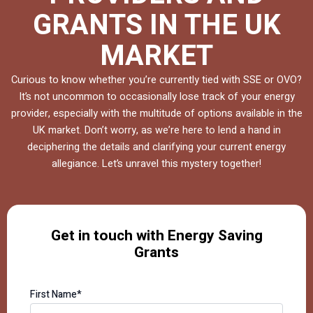
GRANTS IN THE UK
MARKET
Curious to know whether you’re currently tied with SSE or OVO?
It’s not uncommon to occasionally lose track of your energy
provider, especially with the multitude of options available in the
UK market. Don’t worry, as we’re here to lend a hand in
deciphering the details and clarifying your current energy
allegiance. Let’s unravel this mystery together!
Get in touch with Energy Saving
Grants
First Name*