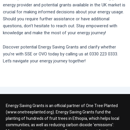
energy provider and potential grants available in the UK market is
crucial for making informed decisions about your energy usage.
Should you require further assistance or have additional
questions, don’t hesitate to reach out. Stay empowered with
knowledge and make the most of your energy journey!
Discover potential Energy Saving Grants and clarify whether
you’re with SSE or OVO today by calling us at 0330 223 0333.
Let’s navigate your energy journey together!
Energy Saving Grants is an official partner of One Tree Planted
(www.onetreeplanted.org). Energy Saving Grants fund the
planting of hundreds of fruit trees in Ethiopia, which helps local
communities; as well as reducing carbon dioxide ’emissions’: