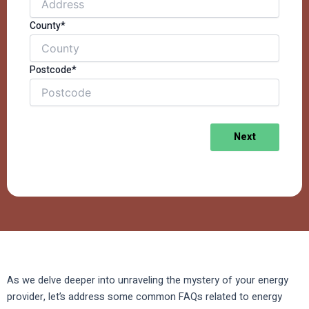
County*
Postcode*
Next
As we delve deeper into unraveling the mystery of your energy
provider, let’s address some common FAQs related to energy