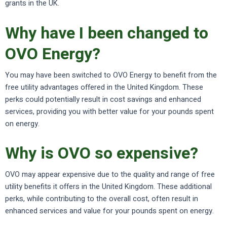
grants in the UK.
Why have I been changed to
OVO Energy?
You may have been switched to OVO Energy to benefit from the
free utility advantages offered in the United Kingdom. These
perks could potentially result in cost savings and enhanced
services, providing you with better value for your pounds spent
on energy.
Why is OVO so expensive?
OVO may appear expensive due to the quality and range of free
utility benefits it offers in the United Kingdom. These additional
perks, while contributing to the overall cost, often result in
enhanced services and value for your pounds spent on energy.