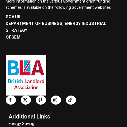
More information on the various Government grant funding
schemes is available on the following Government websites:
GOV.UK
DEPARTMENT OF BUSINESS, ENERGY INDUSTRIAL
STRATEGY
OFGEM
Additional Links
Energy Saving