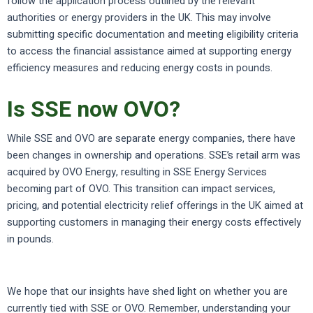
follow the application process outlined by the relevant
authorities or energy providers in the UK. This may involve
submitting specific documentation and meeting eligibility criteria
to access the financial assistance aimed at supporting energy
efficiency measures and reducing energy costs in pounds.
Is SSE now OVO?
While SSE and OVO are separate energy companies, there have
been changes in ownership and operations. SSE’s retail arm was
acquired by OVO Energy, resulting in SSE Energy Services
becoming part of OVO. This transition can impact services,
pricing, and potential electricity relief offerings in the UK aimed at
supporting customers in managing their energy costs effectively
in pounds.
We hope that our insights have shed light on whether you are
currently tied with SSE or OVO. Remember, understanding your