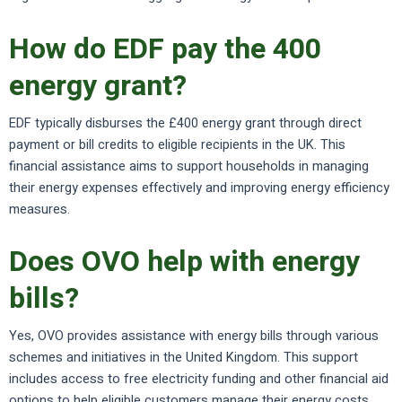
How do EDF pay the 400
energy grant?
EDF typically disburses the £400 energy grant through direct
payment or bill credits to eligible recipients in the UK. This
financial assistance aims to support households in managing
their energy expenses effectively and improving energy efficiency
measures.
Does OVO help with energy
bills?
Yes, OVO provides assistance with energy bills through various
schemes and initiatives in the United Kingdom. This support
includes access to free electricity funding and other financial aid
options to help eligible customers manage their energy costs