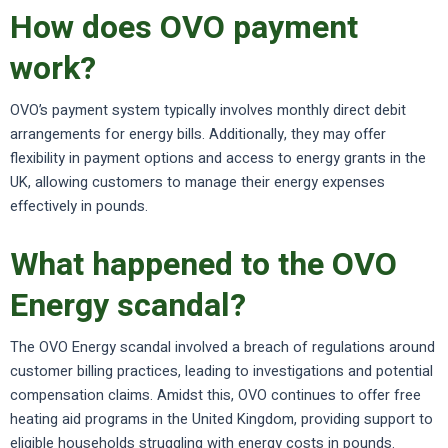
How does OVO payment
work?
OVO’s payment system typically involves monthly direct debit
arrangements for energy bills. Additionally, they may offer
flexibility in payment options and access to energy grants in the
UK, allowing customers to manage their energy expenses
effectively in pounds.
What happened to the OVO
Energy scandal?
The OVO Energy scandal involved a breach of regulations around
customer billing practices, leading to investigations and potential
compensation claims. Amidst this, OVO continues to offer free
heating aid programs in the United Kingdom, providing support to
eligible households struggling with energy costs in pounds.