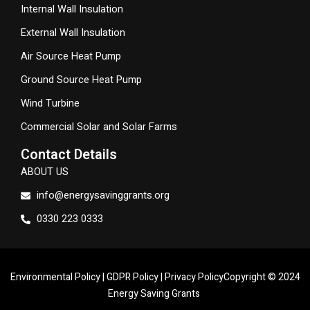
Internal Wall Insulation
External Wall Insulation
Air Source Heat Pump
Ground Source Heat Pump
Wind Turbine
Commercial Solar and Solar Farms
Contact Details
ABOUT US
info@energysavinggrants.org
0330 223 0333
Environmental Policy
|
GDPR Policy
|
Privacy Policy
Copyright © 2024
Energy Saving Grants