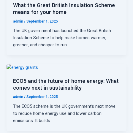
What the Great British Insulation Scheme
means for your home
admin
/
September 1, 2025
The UK government has launched the Great British
Insulation Scheme to help make homes warmer,
greener, and cheaper to run.
ECO5 and the future of home energy: What
comes next in sustainability
admin
/
September 1, 2025
The ECO5 scheme is the UK government’s next move
to reduce home energy use and lower carbon
emissions. It builds