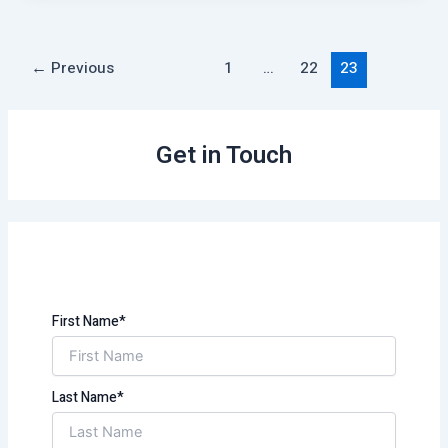
←
Previous
1
…
22
23
Get in Touch
First Name*
Last Name*