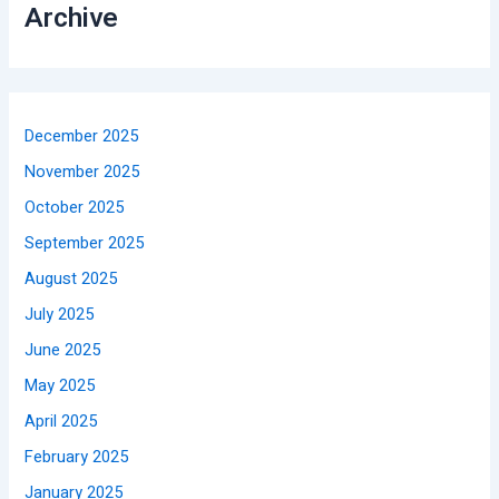
Archive
December 2025
November 2025
October 2025
September 2025
August 2025
July 2025
June 2025
May 2025
April 2025
February 2025
January 2025