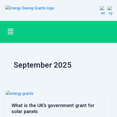
Skip
Post
to
pagination
content
Menu
September 2025
What is the UK’s government grant for
solar panels