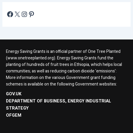
Energy Saving Grants is an official partner of One Tree Planted
(www.onetreeplanted.org). Energy Saving Grants fund the
planting of hundreds of fruit trees in Ethiopia, which helps local
communities; as well as reducing carbon dioxide ’emissions’:
More information on the various Government grant funding
schemes is available on the following Government websites:
GOV.UK
DEPARTMENT OF BUSINESS, ENERGY INDUSTRIAL
STRATEGY
OFGEM