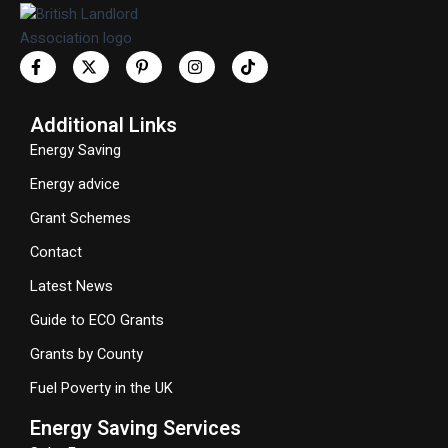
Additional Links
Energy Saving
Energy advice
Grant Schemes
Contact
Latest News
Guide to ECO Grants
Grants by County
Fuel Poverty in the UK
Energy Saving Services